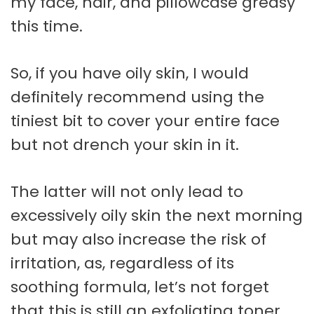
my face, hair, and pillowcase greasy
this time.
So, if you have oily skin, I would
definitely recommend using the
tiniest bit to cover your entire face
but not drench your skin in it.
The latter will not only lead to
excessively oily skin the next morning
but may also increase the risk of
irritation, as, regardless of its
soothing formula, let’s not forget
that this is still an exfoliating toner.