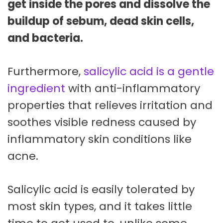
get inside the pores and dissolve the
buildup of sebum, dead skin cells,
and bacteria.
Furthermore,
salicylic acid is a gentle
ingredient
with anti-inflammatory
properties that relieves irritation and
soothes visible redness caused by
inflammatory skin conditions like
acne.
Salicylic acid is easily tolerated by
most skin types, and it takes little