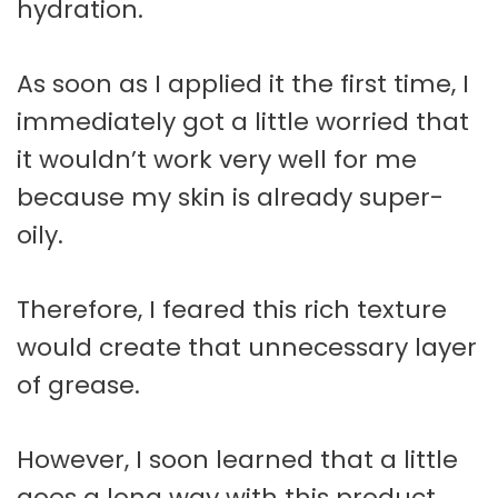
hydration.
As soon as I applied it the first time, I
immediately got a little worried that
it wouldn’t work very well for me
because my skin is already super-
oily.
Therefore, I feared this rich texture
would create that unnecessary layer
of grease.
However, I soon learned that a little
goes a long way with this product