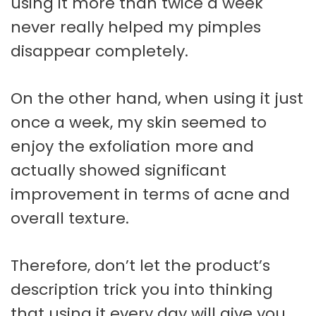
using it more than twice a week
never really helped my pimples
disappear completely.
On the other hand, when using it just
once a week, my skin seemed to
enjoy the exfoliation more and
actually showed significant
improvement in terms of acne and
overall texture.
Therefore, don’t let the product’s
description trick you into thinking
that using it every day will give you