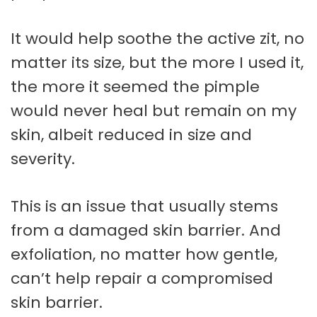
It would help soothe the active zit, no
matter its size, but the more I used it,
the more it seemed the pimple
would never heal but remain on my
skin, albeit reduced in size and
severity.
This is an issue that usually stems
from a damaged skin barrier. And
exfoliation, no matter how gentle,
can’t help repair a compromised
skin barrier.