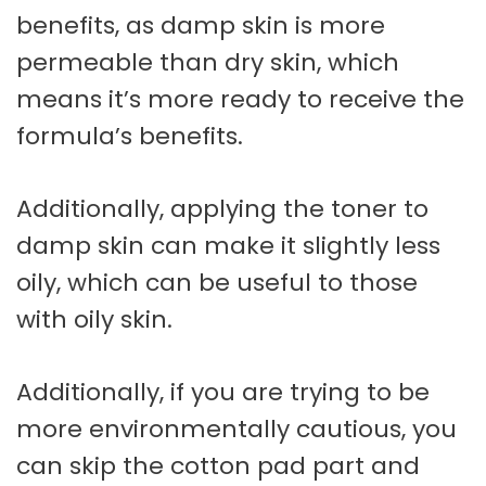
benefits, as damp skin is more
permeable than dry skin, which
means it’s more ready to receive the
formula’s benefits.
Additionally, applying the toner to
damp skin can make it slightly less
oily, which can be useful to those
with oily skin.
Additionally, if you are trying to be
more environmentally cautious, you
can skip the cotton pad part and