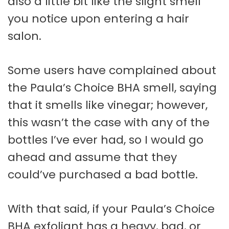
also a little bit like the slight smell
you notice upon entering a hair
salon.
Some users have complained about
the Paula’s Choice BHA smell, saying
that it smells like vinegar; however,
this wasn’t the case with any of the
bottles I’ve ever had, so I would go
ahead and assume that they
could’ve purchased a bad bottle.
With that said, if your Paula’s Choice
BHA exfoliant has a heavy, bad, or