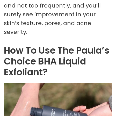
and not too frequently, and you’ll
surely see improvement in your
skin’s texture, pores, and acne
severity.
How To Use The Paula’s
Choice BHA Liquid
Exfoliant?