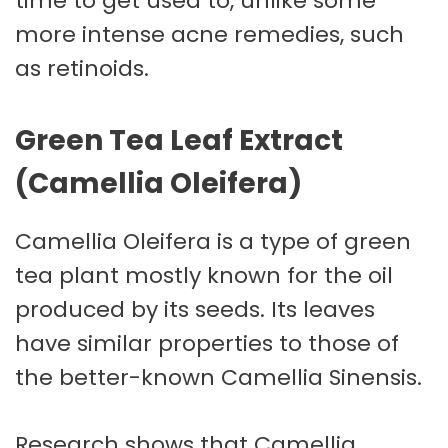
time to get used to, unlike some
more intense acne remedies, such
as retinoids.
Green Tea Leaf Extract
(Camellia Oleifera)
Camellia Oleifera is a type of green
tea plant mostly known for the oil
produced by its seeds. Its leaves
have similar properties to those of
the better-known Camellia Sinensis.
Research shows that Camellia