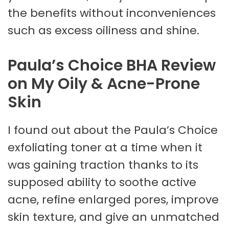
the benefits without inconveniences
such as excess oiliness and shine.
Paula’s Choice BHA Review
on My Oily & Acne-Prone
Skin
I found out about the Paula’s Choice
exfoliating toner at a time when it
was gaining traction thanks to its
supposed ability to soothe active
acne, refine enlarged pores, improve
skin texture, and give an unmatched