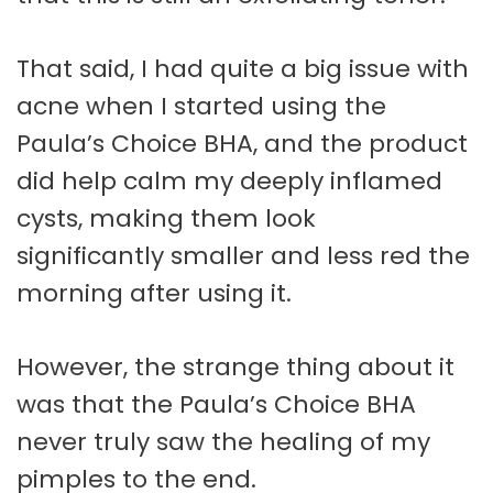
That said, I had quite a big issue with
acne when I started using the
Paula’s Choice BHA, and the product
did help calm my deeply inflamed
cysts, making them look
significantly smaller and less red the
morning after using it.
However, the strange thing about it
was that the Paula’s Choice BHA
never truly saw the healing of my
pimples to the end.