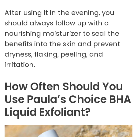
After using it in the evening, you
should always follow up with a
nourishing moisturizer to seal the
benefits into the skin and prevent
dryness, flaking, peeling, and
irritation.
How Often Should You
Use Paula’s Choice BHA
Liquid Exfoliant?