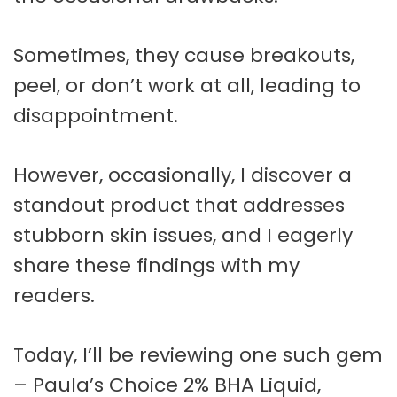
Sometimes, they cause breakouts,
peel, or don’t work at all, leading to
disappointment.
However, occasionally, I discover a
standout product that addresses
stubborn skin issues, and I eagerly
share these findings with my
readers.
Today, I’ll be reviewing one such gem
– Paula’s Choice 2% BHA Liquid,