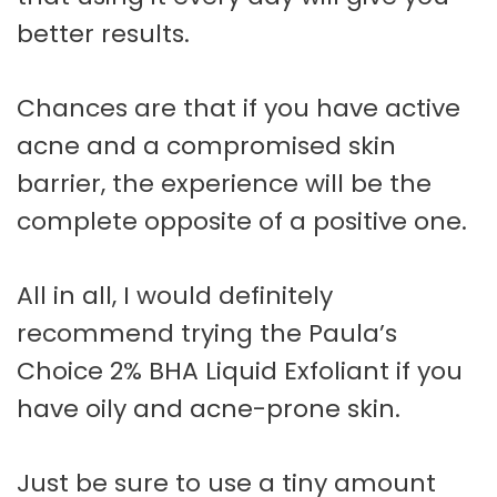
better results.
Chances are that if you have active
acne and a compromised skin
barrier, the experience will be the
complete opposite of a positive one.
All in all, I would definitely
recommend trying the Paula’s
Choice 2% BHA Liquid Exfoliant if you
have oily and acne-prone skin.
Just be sure to use a tiny amount