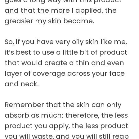
and that the more I applied, the
greasier my skin became.
So, if you have very oily skin like me,
it’s best to use a little bit of product
that would create a thin and even
layer of coverage across your face
and neck.
Remember that the skin can only
absorb as much; therefore, the less
product you apply, the less product
you will waste, and you will still reap