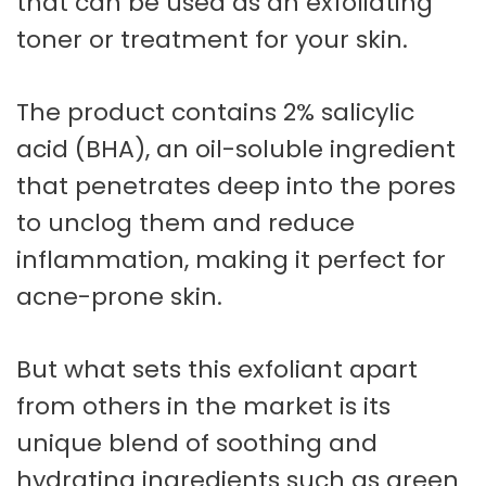
that can be used as an exfoliating
toner or treatment for your skin.
The product contains 2% salicylic
acid (BHA), an oil-soluble ingredient
that penetrates deep into the pores
to unclog them and reduce
inflammation, making it perfect for
acne-prone skin.
But what sets this exfoliant apart
from others in the market is its
unique blend of soothing and
hydrating ingredients such as green