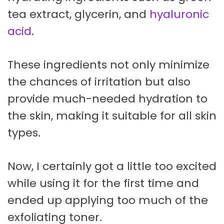
tea extract, glycerin, and
hyaluronic
acid
.
These ingredients not only minimize
the chances of irritation but also
provide much-needed hydration to
the skin, making it suitable for all skin
types.
Now, I certainly got a little too excited
while using it for the first time and
ended up applying too much of the
exfoliating toner.