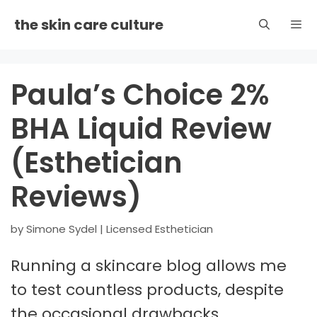
Skip
the skin care culture
to
content
Men
Paula’s Choice 2%
BHA Liquid Review
(Esthetician
Reviews)
by
Simone Sydel | Licensed Esthetician
Running a skincare blog allows me
to test countless products, despite
the occasional drawbacks.