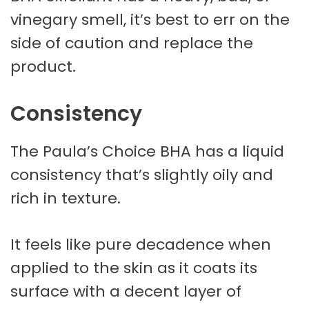
vinegary smell, it’s best to err on the
side of caution and replace the
product.
Consistency
The Paula’s Choice BHA has a liquid
consistency that’s slightly oily and
rich in texture.
It feels like pure decadence when
applied to the skin as it coats its
surface with a decent layer of