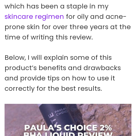
which has been a staple in my
skincare regimen
for oily and acne-
prone skin for over three years at the
time of writing this review.
Below, I will explain some of this
product’s benefits and drawbacks
and provide tips on how to use it
correctly for the best results.