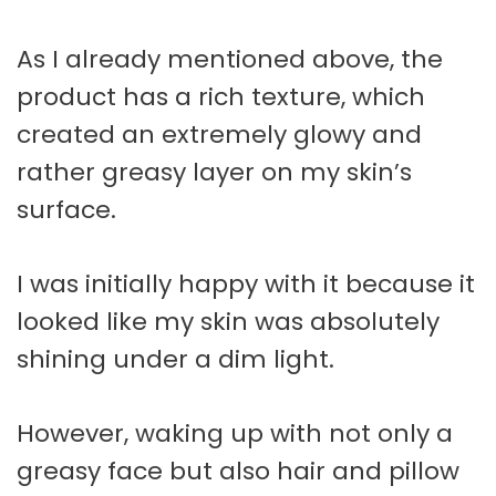
As I already mentioned above, the
product has a rich texture, which
created an extremely glowy and
rather greasy layer on my skin’s
surface.
I was initially happy with it because it
looked like my skin was absolutely
shining under a dim light.
However, waking up with not only a
greasy face but also hair and pillow