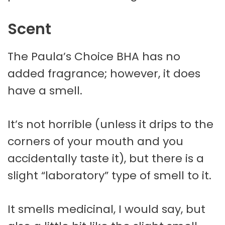
Scent
The Paula’s Choice BHA has no
added fragrance; however, it does
have a smell.
It’s not horrible (unless it drips to the
corners of your mouth and you
accidentally taste it), but there is a
slight “laboratory” type of smell to it.
It smells medicinal, I would say, but