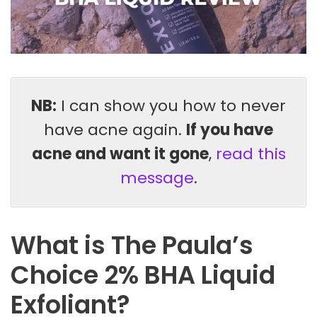
NB:
I can show you how to never
have acne again.
If you have
acne and want it gone
,
read this
message
.
What is The Paula’s
Choice 2% BHA Liquid
Exfoliant?