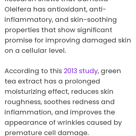
Oleifera has antioxidant, anti-
inflammatory, and skin-soothing
properties that show significant
promise for improving damaged skin
on a cellular level.
According to this
2013 study
, green
tea extract has a prolonged
moisturizing effect, reduces skin
roughness, soothes redness and
inflammation, and improves the
appearance of wrinkles caused by
premature cell damage.