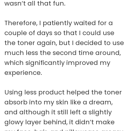
wasn’t all that fun.
Therefore, I patiently waited for a
couple of days so that I could use
the toner again, but I decided to use
much less the second time around,
which significantly improved my
experience.
Using less product helped the toner
absorb into my skin like a dream,
and although it still left a slightly
glowy layer behind, it didn’t make