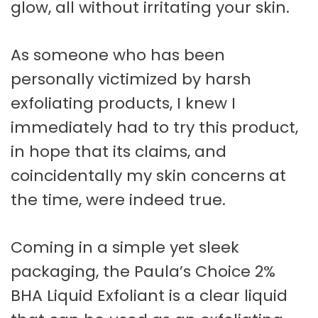
glow, all without irritating your skin.
As someone who has been
personally victimized by harsh
exfoliating products, I knew I
immediately had to try this product,
in hope that its claims, and
coincidentally my skin concerns at
the time, were indeed true.
Coming in a simple yet sleek
packaging, the Paula’s Choice 2%
BHA Liquid Exfoliant is a clear liquid