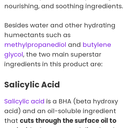
nourishing, and soothing ingredients.
Besides water and other hydrating
humectants such as
methylpropanediol
and
butylene
glycol
, the two main superstar
ingredients in this product are:
Salicylic Acid
Salicylic acid
is a BHA (beta hydroxy
acid) and an oil-soluble ingredient
that
cuts through the surface oil to