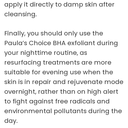
apply it directly to damp skin after
cleansing.
Finally, you should only use the
Paula’s Choice BHA exfoliant during
your nighttime routine, as
resurfacing treatments are more
suitable for evening use when the
skin is in repair and rejuvenate mode
overnight, rather than on high alert
to fight against free radicals and
environmental pollutants during the
day.