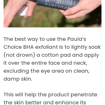
The best way to use the Paula’s
Choice BHA exfoliant is to lightly soak
(not drown) a cotton pad and apply
it over the entire face and neck,
excluding the eye area on clean,
damp skin.
This will help the product penetrate
the skin better and enhance its