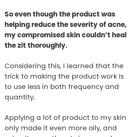
So even though the product was
helping reduce the severity of acne,
my compromised skin couldn’t heal
the zit thoroughly.
Considering this, I learned that the
trick to making the product work is
to use less in both frequency and
quantity.
Applying a lot of product to my skin
only made it even more oily, and