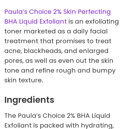
Paula’s Choice 2% Skin Perfecting
BHA Liquid Exfoliant
is an exfoliating
toner marketed as a daily facial
treatment that promises to treat
acne, blackheads, and enlarged
pores, as well as even out the skin
tone and refine rough and bumpy
skin texture.
Ingredients
The Paula’s Choice 2% BHA Liquid
Exfoliant is packed with hydrating,