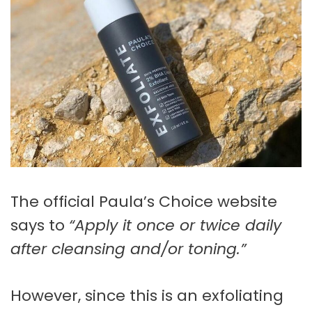
The official Paula’s Choice website
says to
“Apply it once or twice daily
after cleansing and/or toning.”
However, since this is an exfoliating