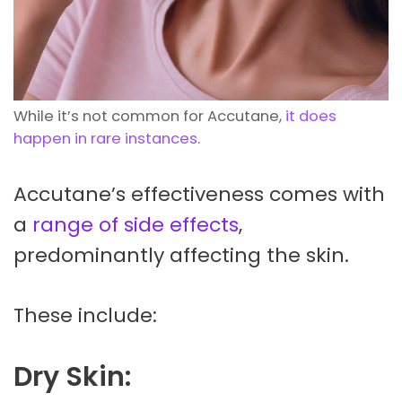
While it’s not common for Accutane,
it does
happen in rare instances
.
Accutane’s effectiveness comes with
a
range of side effects
,
predominantly affecting the skin.
These include:
Dry Skin: