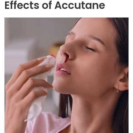
Effects of Accutane