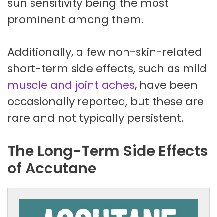
sun sensitivity being the most
prominent among them.
Additionally, a few non-skin-related
short-term side effects, such as mild
muscle and joint aches
, have been
occasionally reported, but these are
rare and not typically persistent.
The Long-Term Side Effects
of Accutane