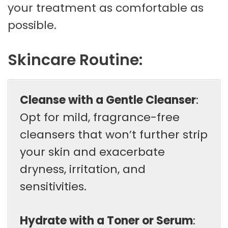
your treatment as comfortable as
possible.
Skincare Routine:
Cleanse with a Gentle Cleanser
:
Opt for mild, fragrance-free
cleansers that won’t further strip
your skin and exacerbate
dryness, irritation, and
sensitivities.
Hydrate with a Toner or Serum
: