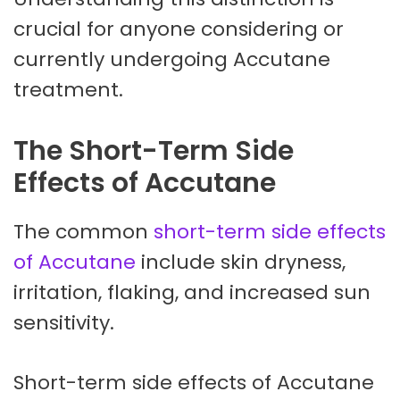
crucial for anyone considering or
currently undergoing Accutane
treatment.
The Short-Term Side
Effects of Accutane
The common
short-term side effects
of Accutane
include skin dryness,
irritation, flaking, and increased sun
sensitivity.
Short-term side effects of Accutane