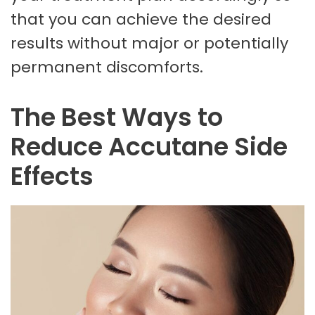
that you can achieve the desired
results without major or potentially
permanent discomforts.
The Best Ways to
Reduce Accutane Side
Effects