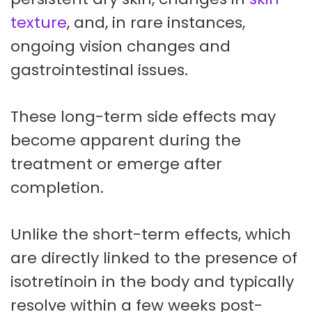
texture
, and, in rare instances,
ongoing vision changes and
gastrointestinal issues.
These long-term side effects may
become apparent during the
treatment or emerge after
completion.
Unlike the short-term effects, which
are directly linked to the presence of
isotretinoin in the body and typically
resolve within a few weeks post-