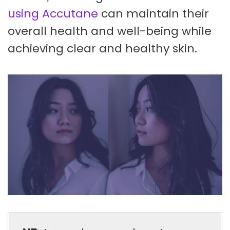
using Accutane
can maintain their
overall health and well-being while
achieving clear and healthy skin.