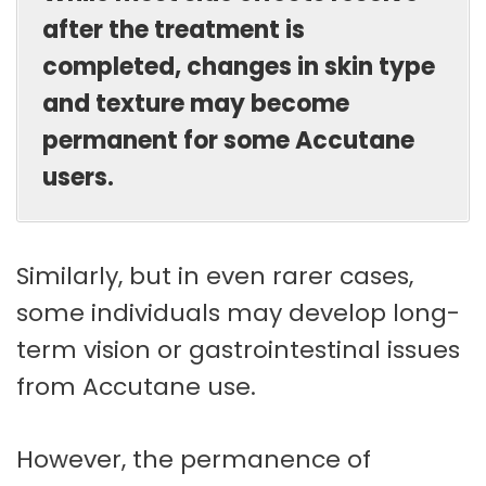
after the treatment is
completed, changes in skin type
and texture may become
permanent for some Accutane
users.
Similarly, but in even rarer cases,
some individuals may develop long-
term vision or gastrointestinal issues
from Accutane use.
However, the permanence of