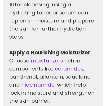
After cleansing, using a
hydrating toner or serum can
replenish moisture and prepare
the skin for further hydration
steps.
Apply a Nourishing Moisturizer
:
Choose
moisturizers
rich in
components like
ceramides
,
panthenol, allantoin, squalane,
and
niacinamide
, which help
lock in moisture and strengthen
the skin barrier.