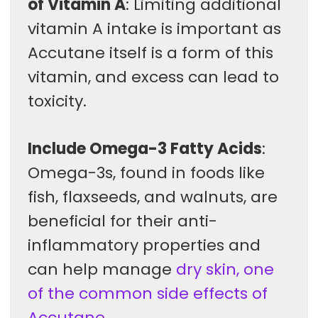
of Vitamin A
: Limiting additional
vitamin A intake is important as
Accutane itself is a form of this
vitamin, and excess can lead to
toxicity.
Include Omega-3 Fatty Acids
:
Omega-3s, found in foods like
fish, flaxseeds, and walnuts, are
beneficial for their anti-
inflammatory properties and
can help manage
dry skin, one
of the common side effects of
Accutane
.