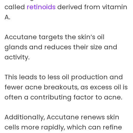
called
retinoids
derived from vitamin
A.
Accutane targets the skin’s oil
glands and reduces their size and
activity.
This leads to less oil production and
fewer acne breakouts, as excess oil is
often a contributing factor to acne.
Additionally, Accutane renews skin
cells more rapidly, which can refine