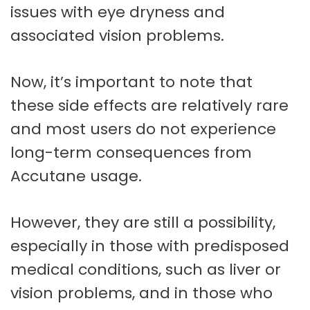
issues with eye dryness and
associated vision problems.
Now, it’s important to note that
these side effects are relatively rare
and most users do not experience
long-term consequences from
Accutane usage.
However, they are still a possibility,
especially in those with predisposed
medical conditions, such as liver or
vision problems, and in those who