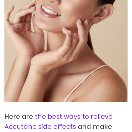
Here are
the best ways to relieve
Accutane side effects
and make