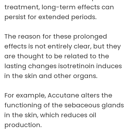
treatment, long-term effects can
persist for extended periods.
The reason for these prolonged
effects is not entirely clear, but they
are thought to be related to the
lasting changes isotretinoin induces
in the skin and other organs.
For example, Accutane alters the
functioning of the sebaceous glands
in the skin, which reduces oil
production.