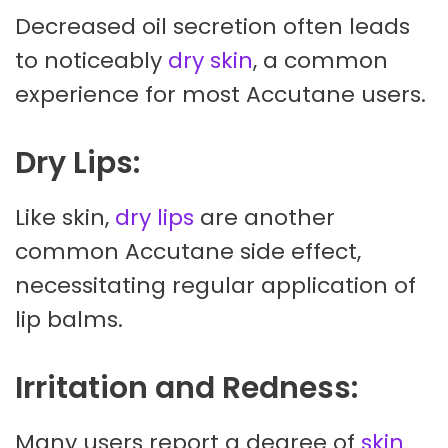
Decreased oil secretion often leads
to noticeably
dry skin
, a common
experience for most Accutane users.
Dry Lips:
Like skin,
dry lips
are another
common Accutane side effect,
necessitating regular application of
lip balms.
Irritation and Redness:
Many users report a degree of
skin