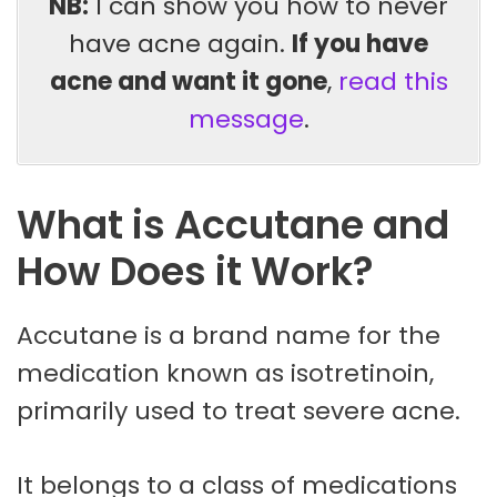
NB:
I can show you how to never
have acne again.
If you have
acne and want it gone
,
read this
message
.
What is Accutane and
How Does it Work?
Accutane is a brand name for the
medication known as isotretinoin,
primarily used to treat severe acne.
It belongs to a class of medications