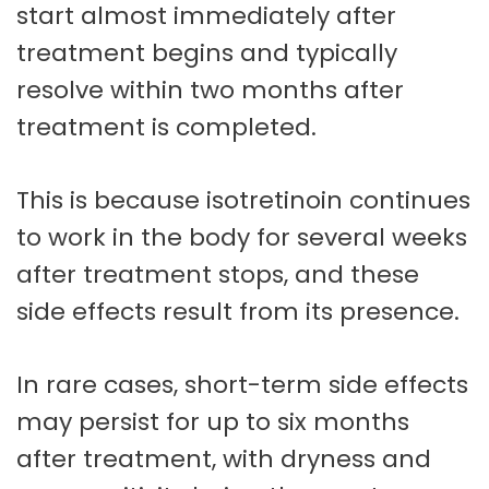
start almost immediately after
treatment begins and typically
resolve within two months after
treatment is completed.
This is because isotretinoin continues
to work in the body for several weeks
after treatment stops, and these
side effects result from its presence.
In rare cases, short-term side effects
may persist for up to six months
after treatment, with dryness and