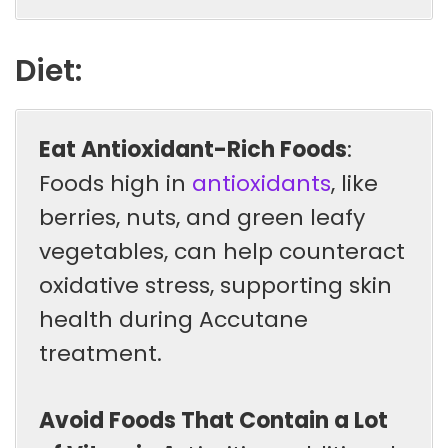
Diet:
Eat Antioxidant-Rich Foods
:
Foods high in
antioxidants
, like
berries, nuts, and green leafy
vegetables, can help counteract
oxidative stress, supporting skin
health during Accutane
treatment.
Avoid Foods That Contain a Lot