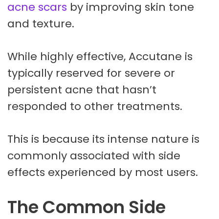
acne scars
by improving skin tone
and texture.
While highly effective, Accutane is
typically reserved for severe or
persistent acne that hasn’t
responded to other treatments.
This is because its intense nature is
commonly associated with side
effects experienced by most users.
The Common Side