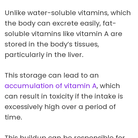
Unlike water-soluble vitamins, which
the body can excrete easily, fat-
soluble vitamins like vitamin A are
stored in the body’s tissues,
particularly in the liver.
This storage can lead to an
accumulation of vitamin A
, which
can result in toxicity if the intake is
excessively high over a period of
time.
This buildup can be responsible for