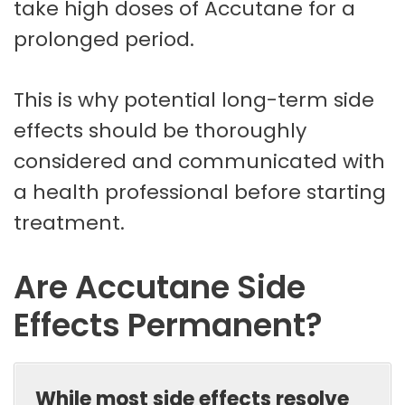
take high doses of Accutane for a
prolonged period.
This is why potential long-term side
effects should be thoroughly
considered and communicated with
a health professional before starting
treatment.
Are Accutane Side
Effects Permanent?
While most side effects resolve