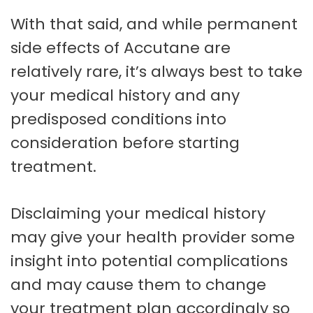
With that said, and while permanent
side effects of Accutane are
relatively rare, it’s always best to take
your medical history and any
predisposed conditions into
consideration before starting
treatment.
Disclaiming your medical history
may give your health provider some
insight into potential complications
and may cause them to change
your treatment plan accordingly so