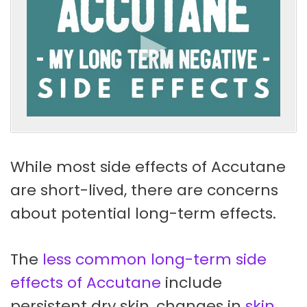
While most side effects of Accutane
are short-lived, there are concerns
about potential long-term effects.
The
less common long-term side
effects of Accutane
include
persistent dry skin, changes in
skin