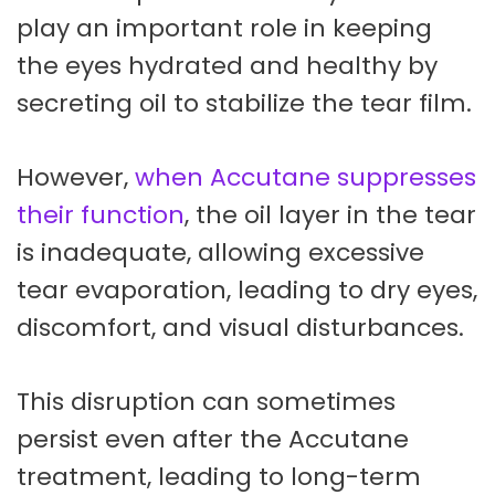
play an important role in keeping
the eyes hydrated and healthy by
secreting oil to stabilize the tear film.
However,
when Accutane suppresses
their function
, the oil layer in the tear
is inadequate, allowing excessive
tear evaporation, leading to dry eyes,
discomfort, and visual disturbances.
This disruption can sometimes
persist even after the Accutane
treatment, leading to long-term