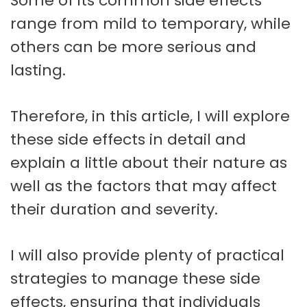
Some of its common side effects
range from mild to temporary, while
others can be more serious and
lasting.
Therefore, in this article, I will explore
these side effects in detail and
explain a little about their nature as
well as the factors that may affect
their duration and severity.
I will also provide plenty of practical
strategies to manage these side
effects, ensuring that individuals