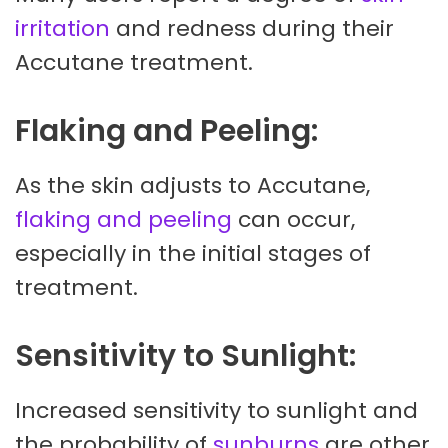
irritation
and redness during their
Accutane treatment.
Flaking and Peeling:
As the skin adjusts to Accutane,
flaking and peeling
can occur,
especially in the initial stages of
treatment.
Sensitivity to Sunlight:
Increased sensitivity to sunlight and
the probability of
sunburns
are other