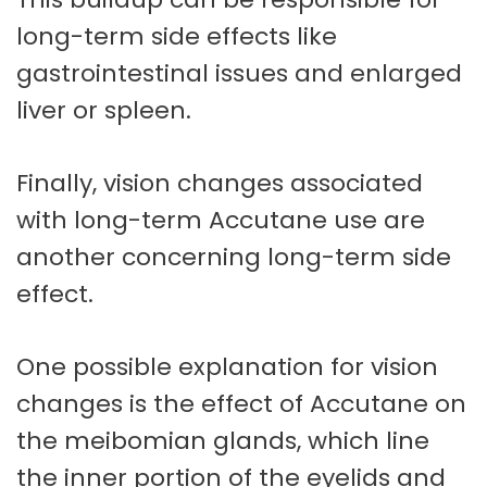
long-term side effects like
gastrointestinal issues and enlarged
liver or spleen.
Finally, vision changes associated
with long-term Accutane use are
another concerning long-term side
effect.
One possible explanation for vision
changes is the effect of Accutane on
the meibomian glands, which line
the inner portion of the eyelids and