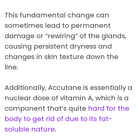
This fundamental change can
sometimes lead to permanent
damage or “rewiring” of the glands,
causing persistent dryness and
changes in skin texture down the
line.
Additionally, Accutane is essentially a
nuclear dose of vitamin A, which is a
component that’s quite
hard for the
body to get rid of due to its fat-
soluble nature
.