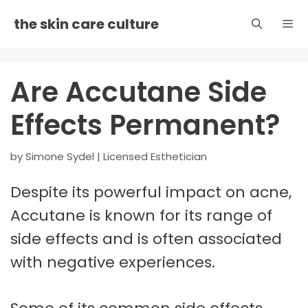
Skip
the skin care culture
to
content
Men
Are Accutane Side
Effects Permanent?
by
Simone Sydel | Licensed Esthetician
Despite its powerful impact on acne,
Accutane is known for its range of
side effects and is often associated
with negative experiences.