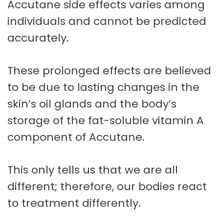
Accutane side effects varies among
individuals and cannot be predicted
accurately.
These prolonged effects are believed
to be due to lasting changes in the
skin’s oil glands and the body’s
storage of the fat-soluble vitamin A
component of Accutane.
This only tells us that we are all
different; therefore, our bodies react
to treatment differently.