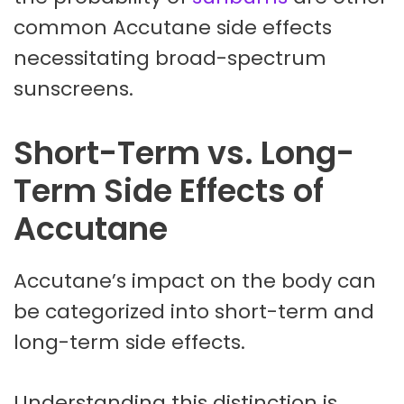
common Accutane side effects
necessitating broad-spectrum
sunscreens.
Short-Term vs. Long-
Term Side Effects of
Accutane
Accutane’s impact on the body can
be categorized into short-term and
long-term side effects.
Understanding this distinction is