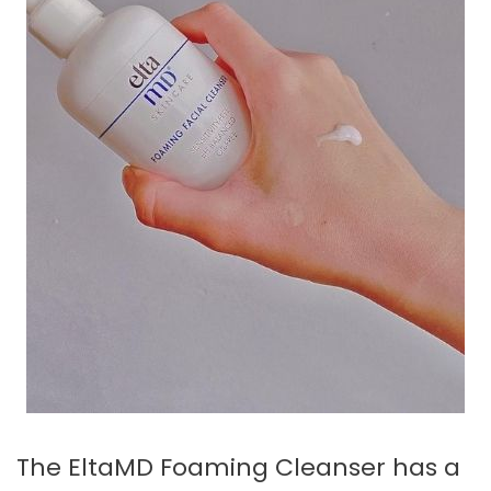
The EltaMD Foaming Cleanser has a