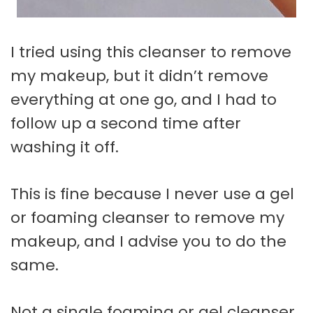
I tried using this cleanser to remove
my makeup, but it didn’t remove
everything at one go, and I had to
follow up a second time after
washing it off.
This is fine because I never use a gel
or foaming cleanser to remove my
makeup, and I advise you to do the
same.
Not a single foaming or gel cleanser