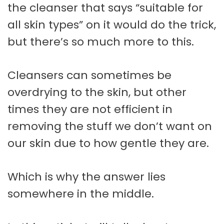
the cleanser that says “suitable for
all skin types” on it would do the trick,
but there’s so much more to this.
Cleansers can sometimes be
overdrying to the skin, but other
times they are not efficient in
removing the stuff we don’t want on
our skin due to how gentle they are.
Which is why the answer lies
somewhere in the middle.