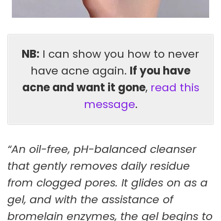
NB:
I can show you how to never
have acne again.
If you have
acne and want it gone
,
read this
message
.
“An oil-free, pH-balanced cleanser
that gently removes daily residue
from clogged pores. It glides on as a
gel, and with the assistance of
bromelain enzymes, the gel begins to