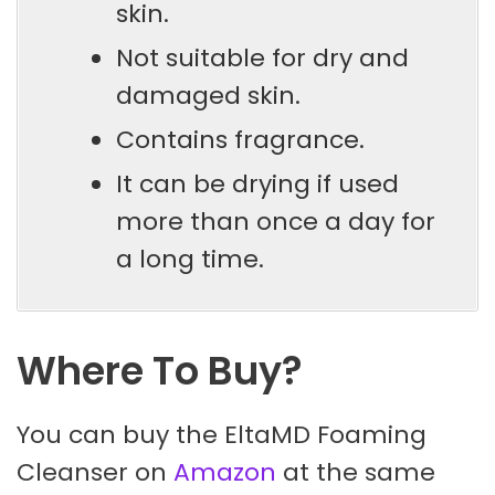
skin.
Not suitable for dry and
damaged skin.
Contains fragrance.
It can be drying if used
more than once a day for
a long time.
Where To Buy?
You can buy the EltaMD Foaming
Cleanser on
Amazon
at the same