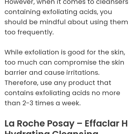
However, when it comes to cleansers
containing exfoliating acids, you
should be mindful about using them
too frequently.
While exfoliation is good for the skin,
too much can compromise the skin
barrier and cause irritations.
Therefore, use any product that
contains exfoliating acids no more
than 2-3 times a week.
La Roche Posay – Effaclar H