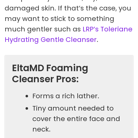
damaged skin. If that’s the case, you
may want to stick to something
much gentler such as
LRP’s Toleriane
Hydrating Gentle Cleanser
.
EltaMD Foaming
Cleanser Pros:
Forms a rich lather.
Tiny amount needed to
cover the entire face and
neck.