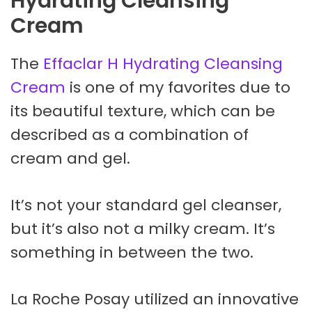
Hydrating Cleansing
Cream
The
Effaclar H Hydrating Cleansing
Cream
is one of my favorites due to
its beautiful texture, which can be
described as a combination of
cream and gel.
It’s not your standard gel cleanser,
but it’s also not a milky cream. It’s
something in between the two.
La Roche Posay utilized an innovative