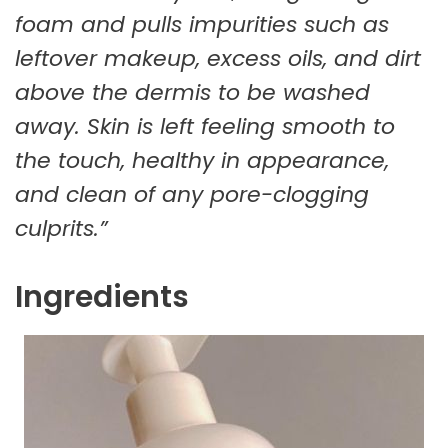
foam and pulls impurities such as
leftover makeup, excess oils, and dirt
above the dermis to be washed
away. Skin is left feeling smooth to
the touch, healthy in appearance,
and clean of any pore-clogging
culprits.”
Ingredients