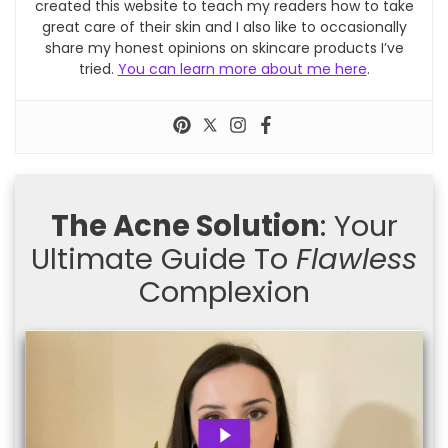
created this website to teach my readers how to take
great care of their skin and I also like to occasionally
share my honest opinions on skincare products I’ve
tried.
You can learn more about me here
.
The Acne Solution
: Your
Ultimate Guide To
Flawless
Complexion