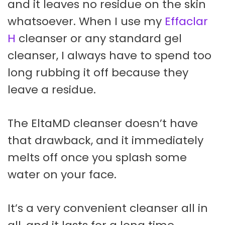
and it leaves no residue on the skin
whatsoever. When I use my
Effaclar
H
cleanser or any standard gel
cleanser, I always have to spend too
long rubbing it off because they
leave a residue.
The EltaMD cleanser doesn’t have
that drawback, and it immediately
melts off once you splash some
water on your face.
It’s a very convenient cleanser all in