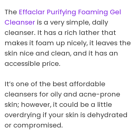
The
Effaclar Purifying Foaming Gel
Cleanser
is a very simple, daily
cleanser. It has a rich lather that
makes it foam up nicely, it leaves the
skin nice and clean, and it has an
accessible price.
It’s one of the best affordable
cleansers for oily and acne-prone
skin; however, it could be a little
overdrying if your skin is dehydrated
or compromised.