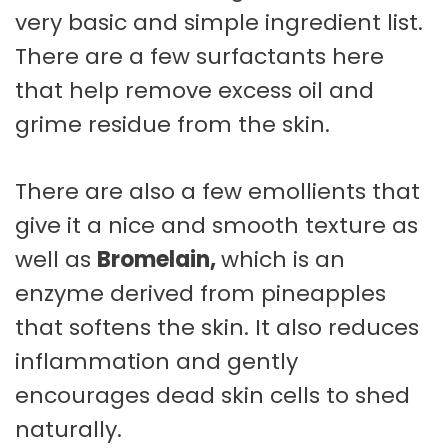
very basic and simple ingredient list.
There are a few surfactants here
that help remove excess oil and
grime residue from the skin.
There are also a few emollients that
give it a nice and smooth texture as
well as
Bromelain,
which is an
enzyme derived from pineapples
that softens the skin. It also reduces
inflammation and gently
encourages dead skin cells to shed
naturally.