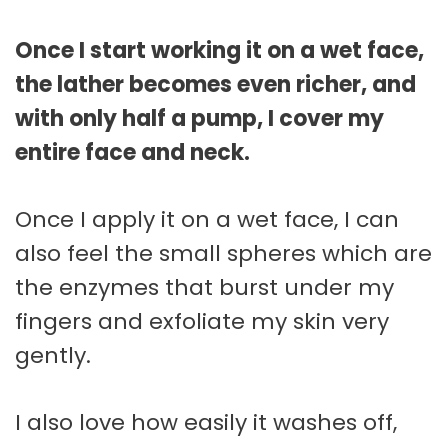
Once I start working it on a wet face,
the lather becomes even richer, and
with only half a pump, I cover my
entire face and neck.
Once I apply it on a wet face, I can
also feel the small spheres which are
the enzymes that burst under my
fingers and exfoliate my skin very
gently.
I also love how easily it washes off,