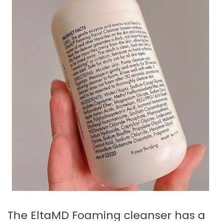
The EltaMD Foaming cleanser has a