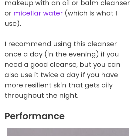
makeup with an oil or balm cleanser
or
micellar water
(which is what I
use).
I recommend using this cleanser
once a day (in the evening) if you
need a good cleanse, but you can
also use it twice a day if you have
more resilient skin that gets oily
throughout the night.
Performance