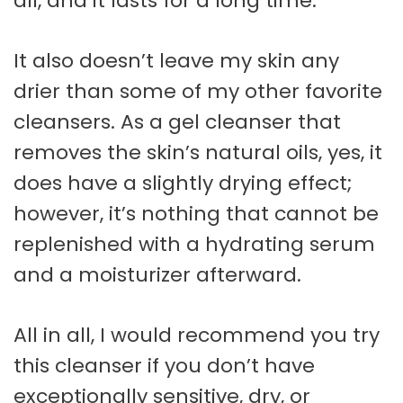
all, and it lasts for a long time.
It also doesn’t leave my skin any
drier than some of my other favorite
cleansers. As a gel cleanser that
removes the skin’s natural oils, yes, it
does have a slightly drying effect;
however, it’s nothing that cannot be
replenished with a hydrating serum
and a moisturizer afterward.
All in all, I would recommend you try
this cleanser if you don’t have
exceptionally sensitive, dry, or