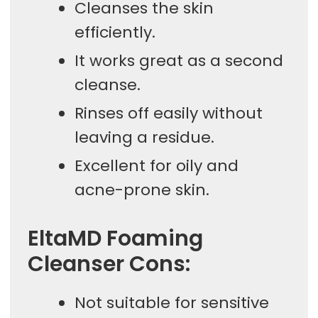
Cleanses the skin
efficiently.
It works great as a second
cleanse.
Rinses off easily without
leaving a residue.
Excellent for oily and
acne-prone skin.
EltaMD Foaming
Cleanser Cons:
Not suitable for sensitive