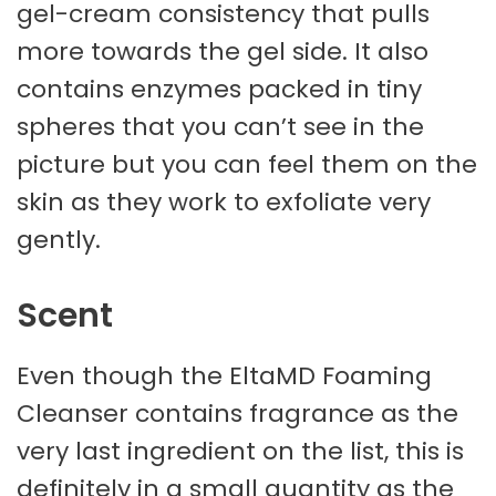
gel-cream consistency that pulls
more towards the gel side. It also
contains enzymes packed in tiny
spheres that you can’t see in the
picture but you can feel them on the
skin as they work to exfoliate very
gently.
Scent
Even though the EltaMD Foaming
Cleanser contains fragrance as the
very last ingredient on the list, this is
definitely in a small quantity as the