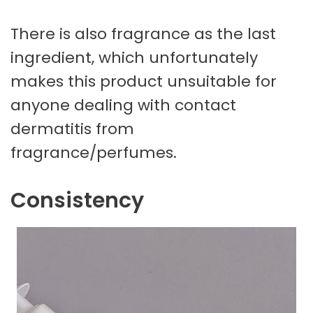
There is also fragrance as the last
ingredient, which unfortunately
makes this product unsuitable for
anyone dealing with contact
dermatitis from
fragrance/perfumes.
Consistency