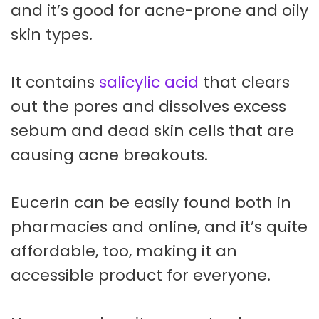
and it’s good for acne-prone and oily
skin types.
It contains
salicylic acid
that clears
out the pores and dissolves excess
sebum and dead skin cells that are
causing acne breakouts.
Eucerin can be easily found both in
pharmacies and online, and it’s quite
affordable, too, making it an
accessible product for everyone.