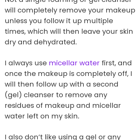
will completely remove your makeup
unless you follow it up multiple
times, which will then leave your skin
dry and dehydrated.
I always use
micellar water
first, and
once the makeup is completely off, I
will then follow up with a second
(gel) cleanser to remove any
residues of makeup and micellar
water left on my skin.
I also don’t like using a gel or any