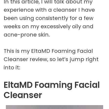
In this article, I will talk about my
experience with a cleanser I have
been using consistently for a few
weeks on my excessively oily and
acne-prone skin.
This is my EltaMD Foaming Facial
Cleanser review, so let’s jump right
into it:
EltaMD Foaming Facial
Cleanser