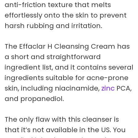
anti-friction texture that melts
effortlessly onto the skin to prevent
harsh rubbing and irritation.
The Effaclar H Cleansing Cream has
a short and straightforward
ingredient list, and it contains several
ingredients suitable for acne-prone
skin, including niacinamide,
zinc
PCA,
and propanediol.
The only flaw with this cleanser is
that it’s not available in the US. You