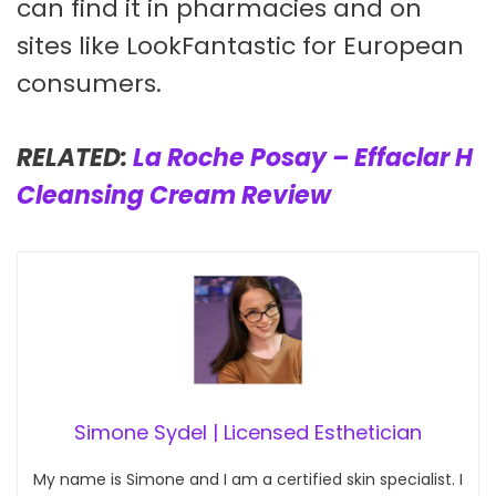
can find it in pharmacies and on
sites like LookFantastic for European
consumers.
RELATED:
La Roche Posay – Effaclar H
Cleansing Cream Review
Simone Sydel | Licensed Esthetician
My name is Simone and I am a certified skin specialist. I