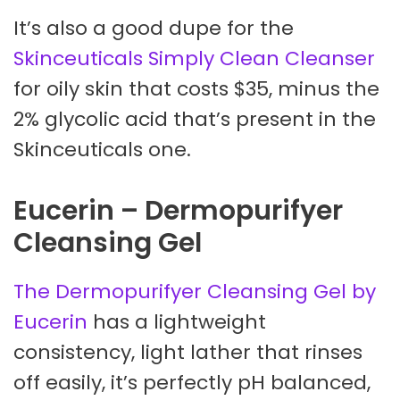
It’s also a good dupe for the
Skinceuticals Simply Clean Cleanser
for oily skin that costs $35, minus the
2% glycolic acid that’s present in the
Skinceuticals one.
Eucerin – Dermopurifyer
Cleansing Gel
The Dermopurifyer Cleansing Gel by
Eucerin
has a lightweight
consistency, light lather that rinses
off easily, it’s perfectly pH balanced,