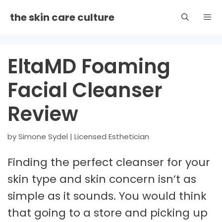
Skip
the skin care culture
to
content
Men
EltaMD Foaming
Facial Cleanser
Review
by
Simone Sydel | Licensed Esthetician
Finding the perfect cleanser for your
skin type and skin concern isn’t as
simple as it sounds. You would think
that going to a store and picking up