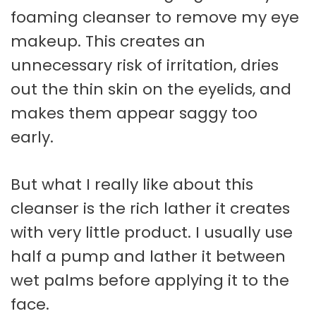
foaming cleanser to remove my eye
makeup. This creates an
unnecessary risk of irritation, dries
out the thin skin on the eyelids, and
makes them appear saggy too
early.
But what I really like about this
cleanser is the rich lather it creates
with very little product. I usually use
half a pump and lather it between
wet palms before applying it to the
face.