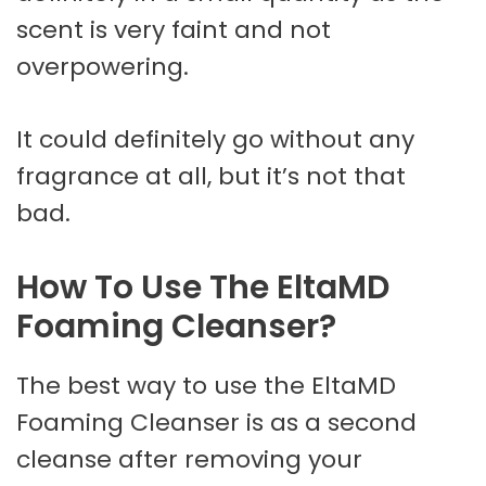
scent is very faint and not
overpowering.
It could definitely go without any
fragrance at all, but it’s not that
bad.
How To Use The EltaMD
Foaming Cleanser?
The best way to use the EltaMD
Foaming Cleanser is as a second
cleanse after removing your