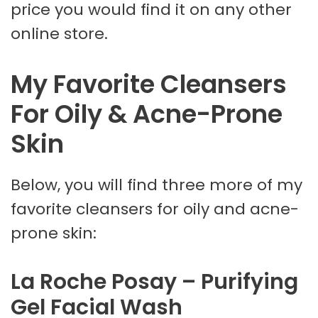
price you would find it on any other
online store.
My Favorite Cleansers
For Oily & Acne-Prone
Skin
Below, you will find three more of my
favorite cleansers for oily and acne-
prone skin:
La Roche Posay – Purifying
Gel Facial Wash