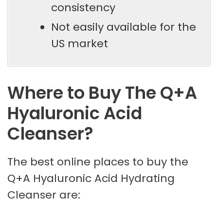
consistency
Not easily available for the
US market
Where to Buy The Q+A
Hyaluronic Acid
Cleanser?
The best online places to buy the
Q+A Hyaluronic Acid Hydrating
Cleanser are: