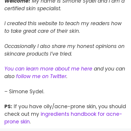
Welcome!
My name is Simone Sydel and I am a
certified skin specialist.
I created this website to teach my readers how
to take
great
care of their skin.
Occasionally I also share my honest opinions on
skincare products I’ve tried.
You can learn more about me here
and you can
also
follow me on Twitter
.
– Simone Sydel.
PS:
If you have oily/acne-prone skin, you should
check out my
ingredients handbook for acne-
prone skin
.