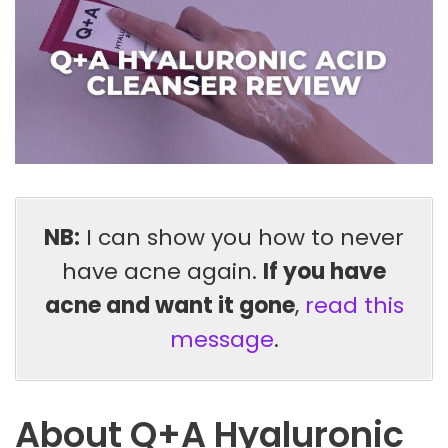
NB:
I can show you how to never
have acne again.
If you have
acne and want it gone
,
read this
message
.
About Q+A Hyaluronic