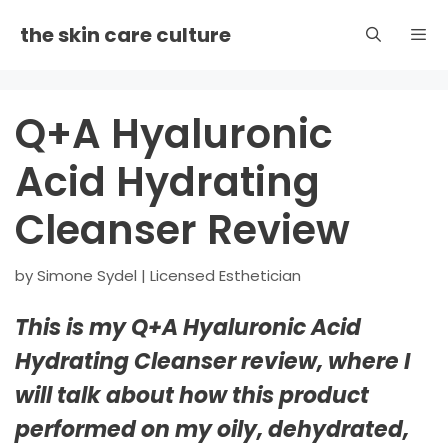
Skip
the skin care culture
to
content
Men
Q+A Hyaluronic
Acid Hydrating
Cleanser Review
by
Simone Sydel | Licensed Esthetician
This is my Q+A Hyaluronic Acid
Hydrating Cleanser review, where I
will talk about how this product
performed on my oily, dehydrated,