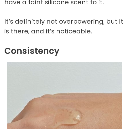
have a faint silicone scent to it.
It’s definitely not overpowering, but it
is there, and it’s noticeable.
Consistency