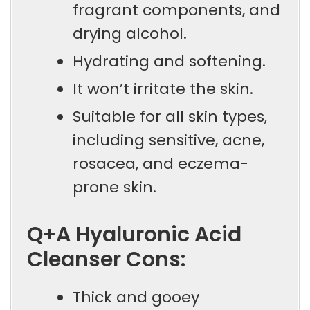
fragrant components, and
drying alcohol.
Hydrating and softening.
It won’t irritate the skin.
Suitable for all skin types,
including sensitive, acne,
rosacea, and eczema-
prone skin.
Q+A Hyaluronic Acid
Cleanser Cons:
Thick and gooey