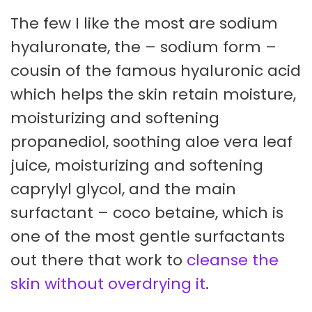
The few I like the most are sodium
hyaluronate, the – sodium form –
cousin of the famous hyaluronic acid
which helps the skin retain moisture,
moisturizing and softening
propanediol, soothing aloe vera leaf
juice, moisturizing and softening
caprylyl glycol, and the main
surfactant – coco betaine, which is
one of the most gentle surfactants
out there that work to
cleanse the
skin without overdrying it
.