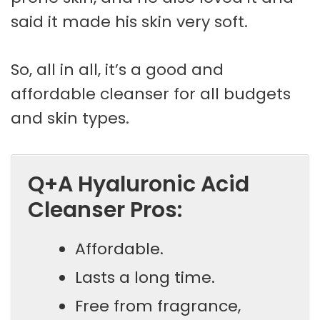
said it made his skin very soft.
So, all in all, it’s a good and
affordable cleanser for all budgets
and skin types.
Q+A Hyaluronic Acid
Cleanser Pros:
Affordable.
Lasts a long time.
Free from fragrance,