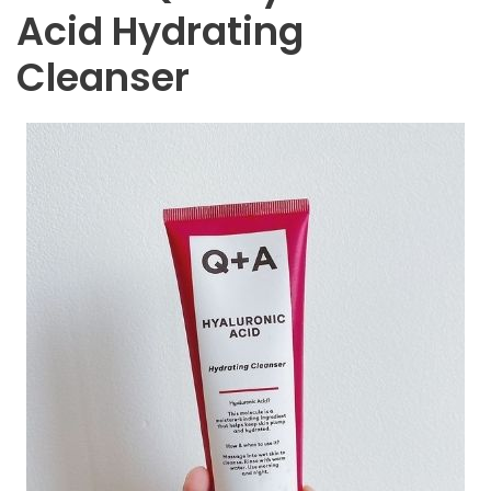
Acid Hydrating
Cleanser