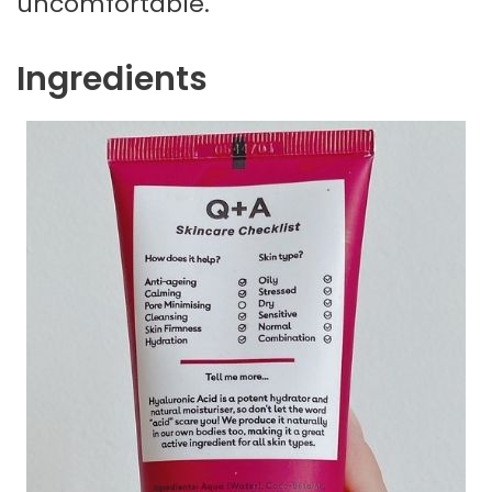
uncomfortable.
Ingredients