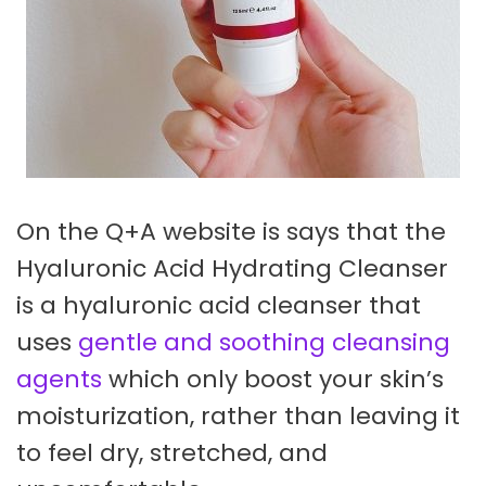
On the Q+A website is says that the
Hyaluronic Acid Hydrating Cleanser
is a hyaluronic acid cleanser that
uses
gentle and soothing cleansing
agents
which only boost your skin’s
moisturization, rather than leaving it
to feel dry, stretched, and