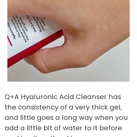
Q+A Hyaluronic Acid Cleanser has
the consistency of a very thick gel,
and little goes a long way when you
add a little bit of water to it before