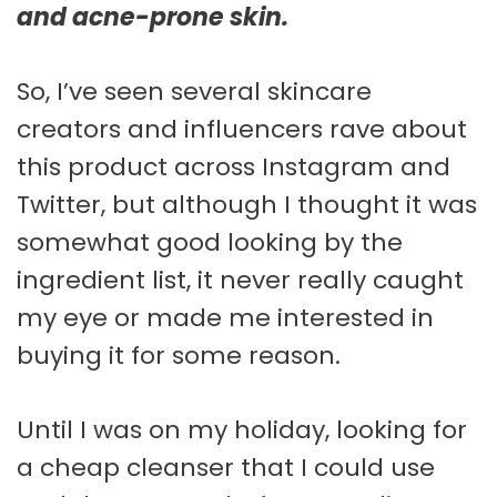
and acne-prone skin.
So, I’ve seen several skincare
creators and influencers rave about
this product across Instagram and
Twitter, but although I thought it was
somewhat good looking by the
ingredient list, it never really caught
my eye or made me interested in
buying it for some reason.
Until I was on my holiday, looking for
a cheap cleanser that I could use