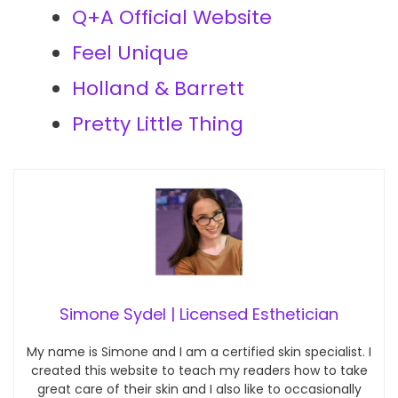
Q+A Official Website
Feel Unique
Holland & Barrett
Pretty Little Thing
Simone Sydel | Licensed Esthetician
My name is Simone and I am a certified skin specialist. I
created this website to teach my readers how to take
great care of their skin and I also like to occasionally