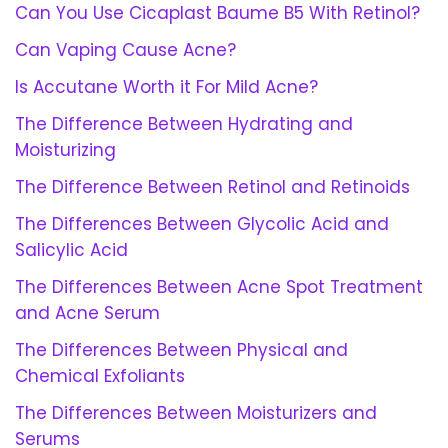
Can You Use Cicaplast Baume B5 With Retinol?
Can Vaping Cause Acne?
Is Accutane Worth it For Mild Acne?
The Difference Between Hydrating and
Moisturizing
The Difference Between Retinol and Retinoids
The Differences Between Glycolic Acid and
Salicylic Acid
The Differences Between Acne Spot Treatment
and Acne Serum
The Differences Between Physical and
Chemical Exfoliants
The Differences Between Moisturizers and
Serums