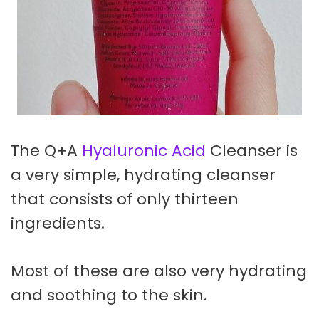
The Q+A
Hyaluronic Acid
Cleanser is
a very simple, hydrating cleanser
that consists of only thirteen
ingredients.
Most of these are also very hydrating
and soothing to the skin.