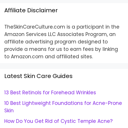
Affiliate Disclaimer
TheSkinCareCulture.com is a participant in the
Amazon Services LLC Associates Program, an
affiliate advertising program designed to
provide a means for us to earn fees by linking
to Amazon.com and affiliated sites.
Latest Skin Care Guides
13 Best Retinols for Forehead Wrinkles
10 Best Lightweight Foundations for Acne-Prone
Skin
How Do You Get Rid of Cystic Temple Acne?