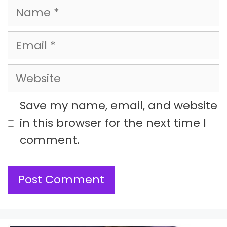
Name
Email
Website
Save my name, email, and website
in this browser for the next time I
comment.