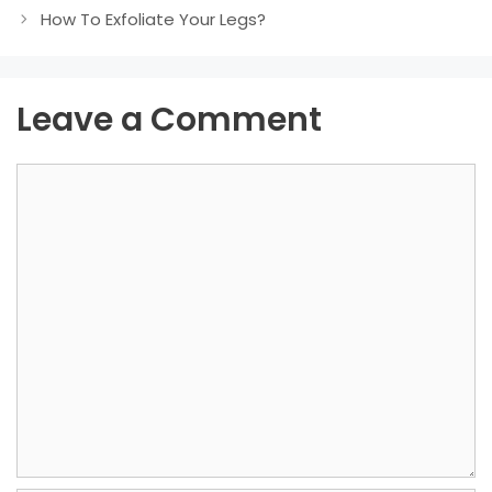
How To Exfoliate Your Legs?
Leave a Comment
Comment