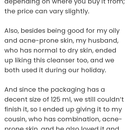
depending on where you buy it from;
the price can vary slightly.
Also, besides being good for my oily
and acne-prone skin, my husband,
who has normal to dry skin, ended
up liking this cleanser too, and we
both used it during our holiday.
And since the packaging has a
decent size of 125 ml, we still couldn’t
finish it, so I ended up giving it to my
cousin, who has combination, acne-
prone skin, and he also loved it and