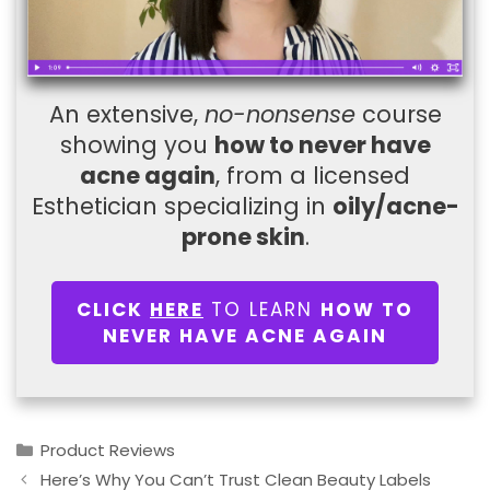
An extensive,
no-nonsense
course
showing you
how to never have
acne again
, from a licensed
Esthetician specializing in
oily/acne-
prone skin
.
CLICK
HERE
TO LEARN
HOW TO
NEVER HAVE ACNE AGAIN
Categories
Product Reviews
Here’s Why You Can’t Trust Clean Beauty Labels