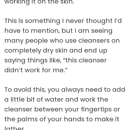
working it on the skin.
This is something I never thought I’d
have to mention, but I am seeing
many people who use cleansers on
completely dry skin and end up
saying things like, “this cleanser
didn’t work for me.”
To avoid this, you always need to add
a little bit of water and work the
cleanser between your fingertips or
the palms of your hands to make it
lather.