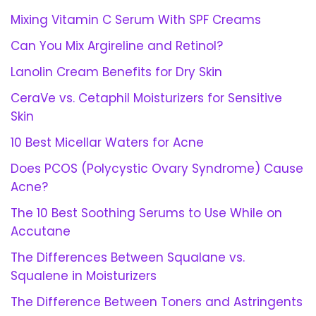
Mixing Vitamin C Serum With SPF Creams
Can You Mix Argireline and Retinol?
Lanolin Cream Benefits for Dry Skin
CeraVe vs. Cetaphil Moisturizers for Sensitive
Skin
10 Best Micellar Waters for Acne
Does PCOS (Polycystic Ovary Syndrome) Cause
Acne?
The 10 Best Soothing Serums to Use While on
Accutane
The Differences Between Squalane vs.
Squalene in Moisturizers
The Difference Between Toners and Astringents