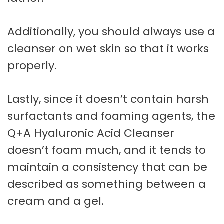
Additionally, you should always use a
cleanser on wet skin so that it works
properly.
Lastly, since it doesn’t contain harsh
surfactants and foaming agents, the
Q+A Hyaluronic Acid Cleanser
doesn’t foam much, and it tends to
maintain a consistency that can be
described as something between a
cream and a gel.