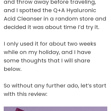
and throw away before traveling,
and I spotted the Q+A Hyaluronic
Acid Cleanser in a random store and
decided it was about time I’d try it.
I only used it for about two weeks
while on my holiday, and I have
some thoughts that I will share
below.
So without any further ado, let’s start
with this review: