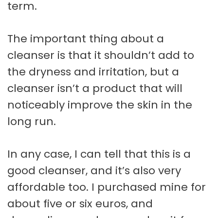
term.
The important thing about a
cleanser is that it shouldn’t add to
the dryness and irritation, but a
cleanser isn’t a product that will
noticeably improve the skin in the
long run.
In any case, I can tell that this is a
good cleanser, and it’s also very
affordable too. I purchased mine for
about five or six euros, and