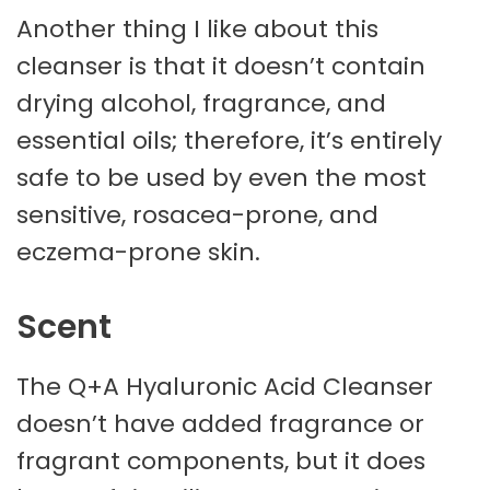
Another thing I like about this
cleanser is that it doesn’t contain
drying alcohol, fragrance, and
essential oils; therefore, it’s entirely
safe to be used by even the most
sensitive, rosacea-prone, and
eczema-prone skin.
Scent
The Q+A Hyaluronic Acid Cleanser
doesn’t have added fragrance or
fragrant components, but it does