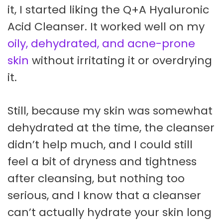
it, I started liking the Q+A Hyaluronic
Acid Cleanser. It worked well on my
oily, dehydrated, and acne-prone
skin
without irritating it or overdrying
it.
Still, because my skin was somewhat
dehydrated at the time, the cleanser
didn’t help much, and I could still
feel a bit of dryness and tightness
after cleansing, but nothing too
serious, and I know that a cleanser
can’t actually hydrate your skin long