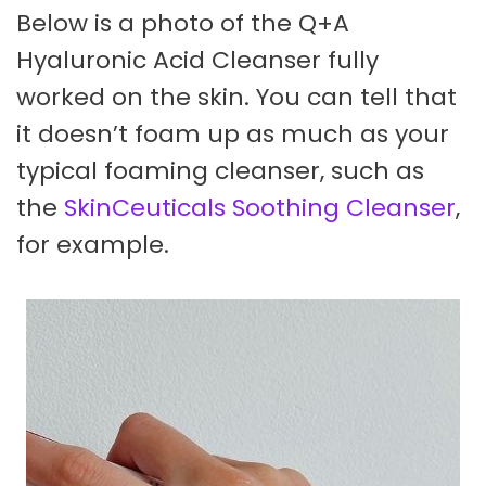
Below is a photo of the Q+A
Hyaluronic Acid Cleanser fully
worked on the skin. You can tell that
it doesn’t foam up as much as your
typical foaming cleanser, such as
the
SkinCeuticals Soothing Cleanser
,
for example.