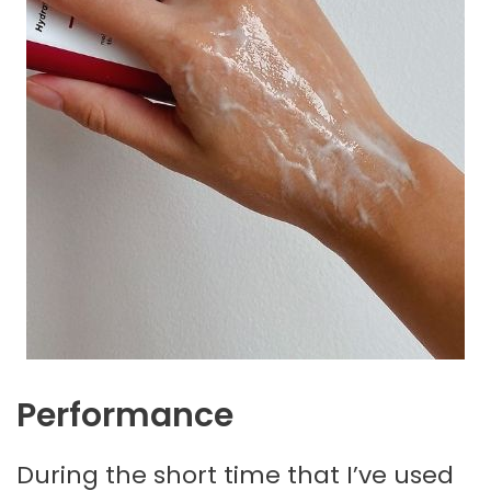
Performance
During the short time that I’ve used