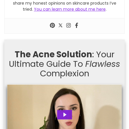
share my honest opinions on skincare products I’ve
tried.
You can learn more about me here
.
The Acne Solution
: Your
Ultimate Guide To
Flawless
Complexion