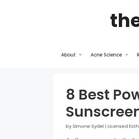
Skip
the
to
content
About
Acne Science
8 Best Po
Sunscreen
by
Simone Sydel | Licensed Esth