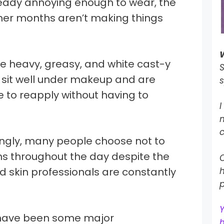
lready annoying enough to wear, the
er months aren’t making things
e heavy, greasy, and white cast-y
S
t sit well under makeup and are
s
le to reapply without having to
I
c
singly, many people choose not to
ns throughout the day despite the
O
d skin professionals are constantly
h
p
e have been some major