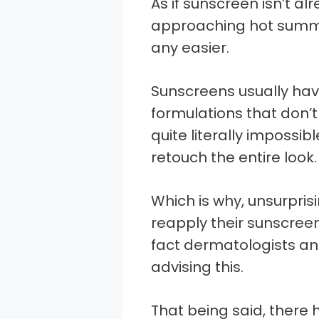
As if sunscreen isn’t a
approaching hot summ
any easier.
Sunscreens usually hav
formulations that don’
quite literally impossib
retouch the entire look.
Which is why, unsurpri
reapply their sunscree
fact dermatologists an
advising this.
That being said, ther