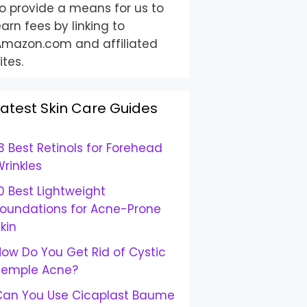
o provide a means for us to
arn fees by linking to
Amazon.com and affiliated
ites.
Latest Skin Care Guides
3 Best Retinols for Forehead
rinkles
0 Best Lightweight
Foundations for Acne-Prone
kin
ow Do You Get Rid of Cystic
Temple Acne?
Can You Use Cicaplast Baume