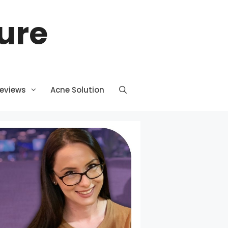
ture
Reviews
Acne Solution