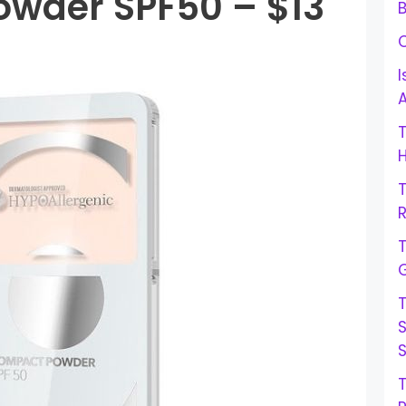
wder SPF50 – $13
B
I
H
R
G