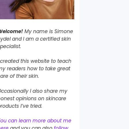
Welcome!
My name is Simone
ydel and I am a certified skin
pecialist.
 created this website to teach
my readers how to take
great
are of their skin.
ccasionally I also share my
onest opinions on skincare
roducts I’ve tried.
You can learn more about me
here
and you can also
follow