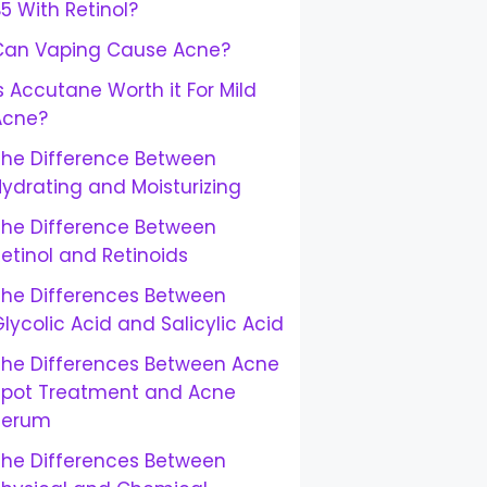
5 With Retinol?
Can Vaping Cause Acne?
s Accutane Worth it For Mild
Acne?
The Difference Between
ydrating and Moisturizing
The Difference Between
etinol and Retinoids
The Differences Between
lycolic Acid and Salicylic Acid
The Differences Between Acne
Spot Treatment and Acne
Serum
The Differences Between