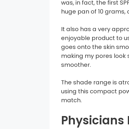
was, in fact, the first S
huge pan of 10 grams, 
It also has a very appro
enjoyable product to us
goes onto the skin smo
making my pores look 
smoother.
The shade range is atroc
using this compact pow
match.
Physicians 