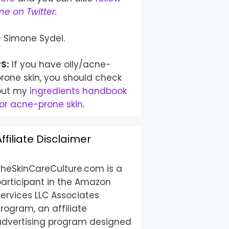
e on Twitter
.
– Simone Sydel.
S:
If you have oily/acne-
rone skin, you should check
out my
ingredients handbook
or acne-prone skin
.
Affiliate Disclaimer
TheSkinCareCulture.com is a
participant in the Amazon
ervices LLC Associates
rogram, an affiliate
advertising program designed