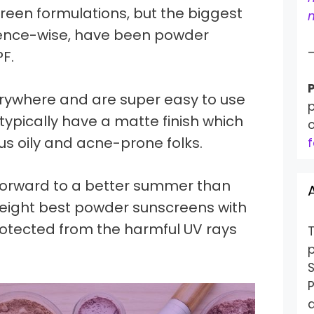
een formulations, but the biggest
m
ence-wise, have been powder
F.
P
rywhere and are super easy to use
p
typically have a matte finish which
 us oily and acne-prone folks.
f
forward to a better summer than
n eight best powder sunscreens with
rotected from the harmful UV rays
S
P