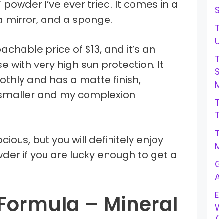
PF powder I’ve ever tried. It comes in a
a mirror, and a sponge.
T
achable price of $13, and it’s an
e with very high sun protection. It
othly and has a matte finish,
M
smaller and my complexion
ious, but you will definitely enjoy
M
der if you are lucky enough to get a
G
E
Formula – Mineral
W