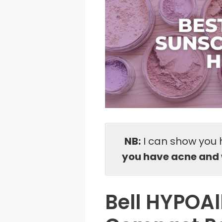
NB:
I can show you 
you have acne and 
Bell HYPOAl