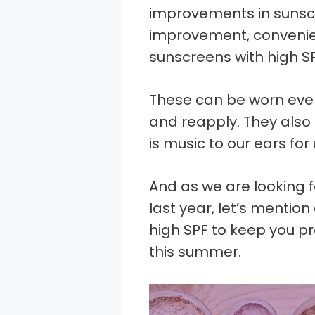
improvements in sunscr
improvement, conveni
sunscreens with high SP
These can be worn eve
and reapply. They also 
is music to our ears for
And as we are looking 
last year, let’s mentio
high SPF to keep you p
this summer.