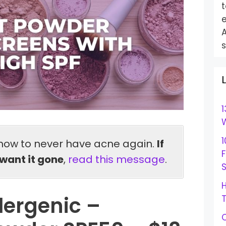
t
e
s
1
W
1
how to never have acne again.
If
want it gone
,
read this message
.
S
H
lergenic –