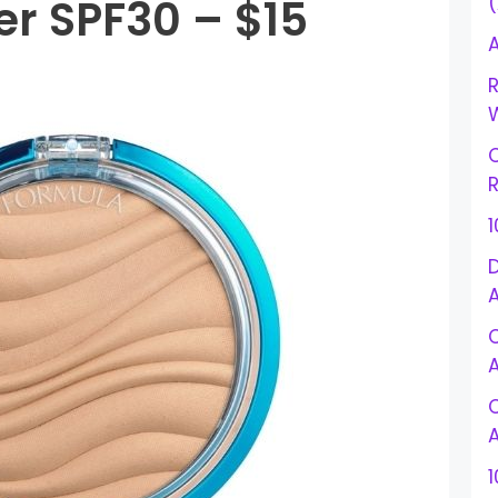
r SPF30 – $15
A
R
W
R
D
1