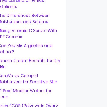
Physical and Chemical
xfoliants
The Differences Between
Moisturizers and Serums
Mixing Vitamin C Serum With
SPF Creams
an You Mix Argireline and
etinol?
anolin Cream Benefits for Dry
kin
eraVe vs. Cetaphil
oisturizers for Sensitive Skin
0 Best Micellar Waters for
Acne
Does PCOS (Polycystic Ovary