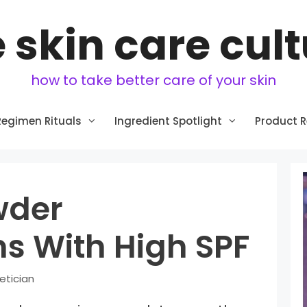
 skin care cul
how to take better care of your skin
Regimen Rituals
Ingredient Spotlight
Product 
wder
s With High SPF
etician