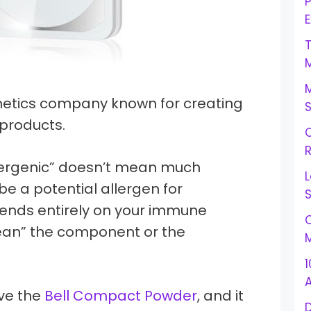
E
metics company known for creating
products.
C
R
lergenic” doesn’t mean much
L
e a potential allergen for
S
ends entirely on your immune
C
ean” the component or the
M
1
love the
Bell Compact Powder
, and it