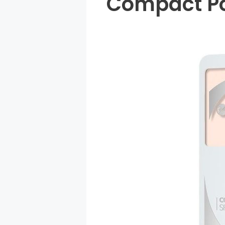
Compact Po