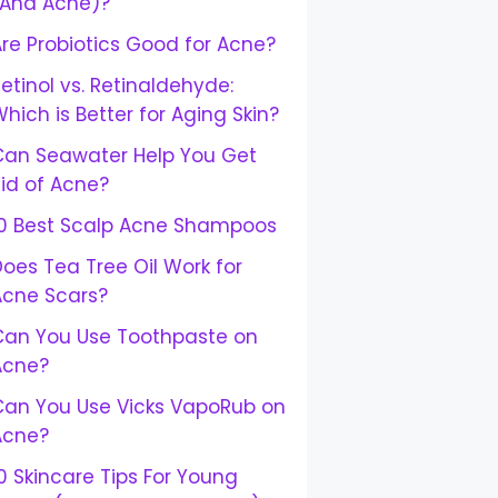
(And Acne)?
re Probiotics Good for Acne?
etinol vs. Retinaldehyde:
hich is Better for Aging Skin?
Can Seawater Help You Get
id of Acne?
10 Best Scalp Acne Shampoos
oes Tea Tree Oil Work for
Acne Scars?
Can You Use Toothpaste on
Acne?
Can You Use Vicks VapoRub on
Acne?
0 Skincare Tips For Young