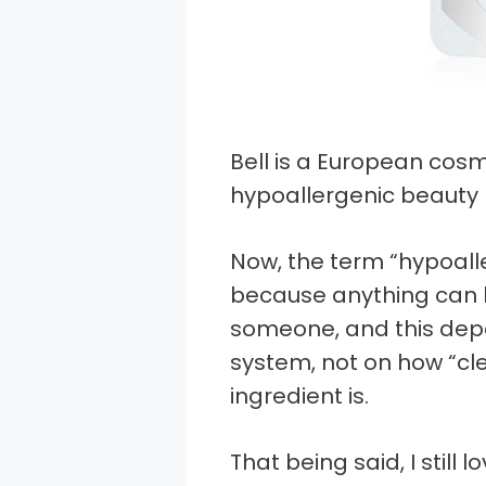
Bell is a European cos
hypoallergenic beauty 
Now, the term “hypoal
because anything can b
someone, and this dep
system, not on how “cl
ingredient is.
That being said, I still 