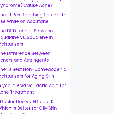
Syndrome) Cause Acne?
he 10 Best Soothing Serums to
Use While on Accutane
The Differences Between
Squalane vs. Squalene in
oisturizers
The Difference Between
Toners and Astringents
The 10 Best Non-Comedogenic
oisturizers for Aging Skin
lycolic Acid vs. Lactic Acid for
Acne Treatment
ffaclar Duo vs. Effaclar K:
hich is Better for Oily Skin