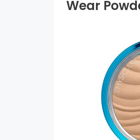
Wear Powde