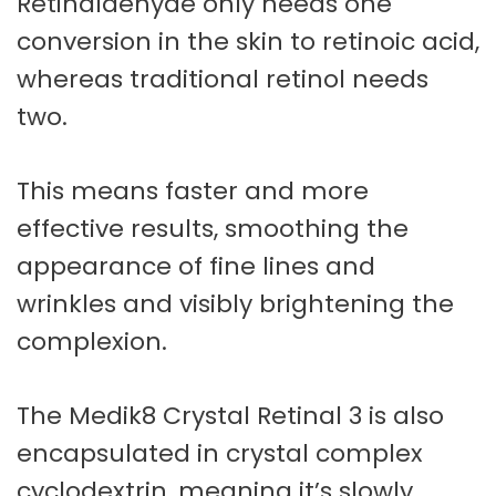
Retinaldehyde only needs one
conversion in the skin to retinoic acid,
whereas traditional retinol needs
two.
This means faster and more
effective results, smoothing the
appearance of fine lines and
wrinkles and visibly brightening the
complexion.
The Medik8 Crystal Retinal 3 is also
encapsulated in crystal complex
cyclodextrin, meaning it’s slowly