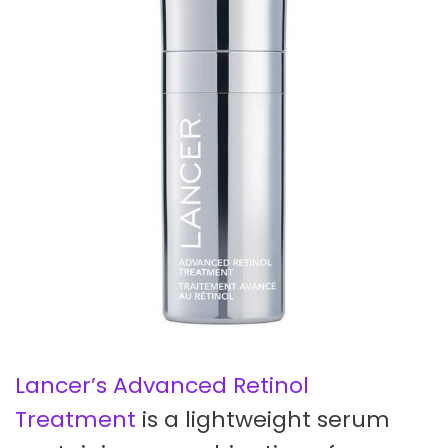
Lancer’s Advanced Retinol
Treatment
is a lightweight serum