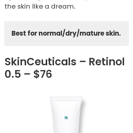
the skin like a dream.
Best for normal/dry/mature skin.
SkinCeuticals – Retinol
0.5 – $76