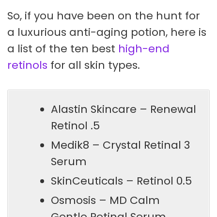
So, if you have been on the hunt for
a luxurious anti-aging potion, here is
a list of the ten best
high-end
retinols
for all skin types.
Alastin Skincare – Renewal
Retinol .5
Medik8 – Crystal Retinal 3
Serum
SkinCeuticals – Retinol 0.5
Osmosis – MD Calm
Gentle Retinal Serum