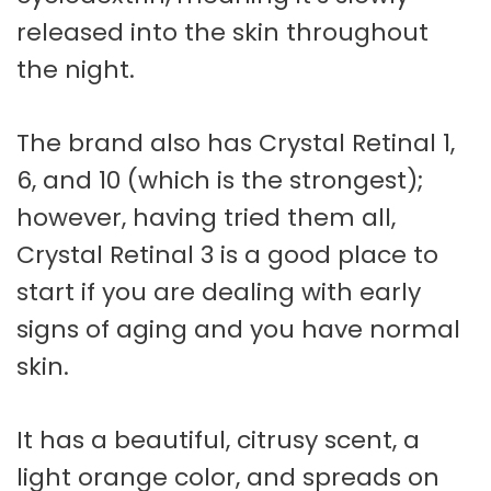
released into the skin throughout
the night.
The brand also has Crystal Retinal 1,
6, and 10 (which is the strongest);
however, having tried them all,
Crystal Retinal 3 is a good place to
start if you are dealing with early
signs of aging and you have normal
skin.
It has a beautiful, citrusy scent, a
light orange color, and spreads on