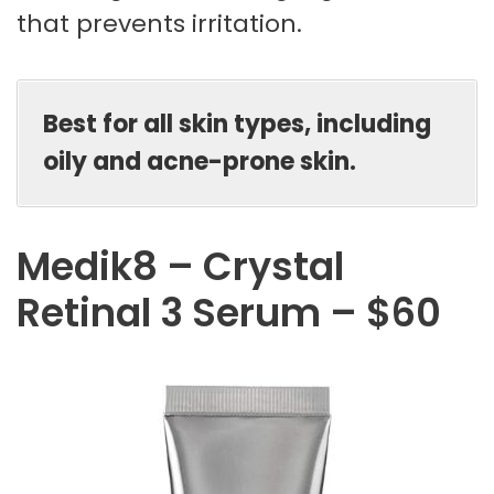
that prevents irritation.
Best for all skin types, including
oily and acne-prone skin.
Medik8 – Crystal
Retinal 3 Serum – $60