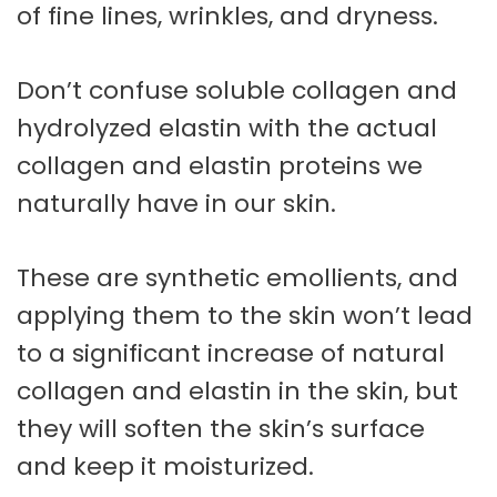
of fine lines, wrinkles, and dryness.
Don’t confuse soluble collagen and
hydrolyzed elastin with the actual
collagen and elastin proteins we
naturally have in our skin.
These are synthetic emollients, and
applying them to the skin won’t lead
to a significant increase of natural
collagen and elastin in the skin, but
they will soften the skin’s surface
and keep it moisturized.