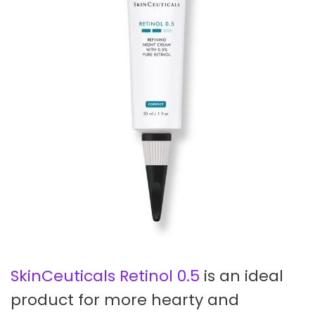
SkinCeuticals Retinol 0.5
is an ideal
product for more hearty and