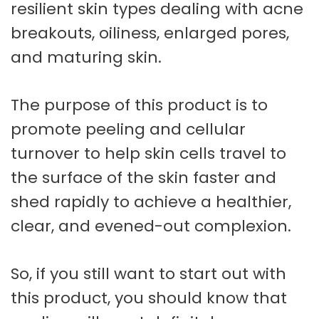
resilient skin types dealing with acne
breakouts, oiliness, enlarged pores,
and maturing skin.
The purpose of this product is to
promote peeling and cellular
turnover to help skin cells travel to
the surface of the skin faster and
shed rapidly to achieve a healthier,
clear, and evened-out complexion.
So, if you still want to start out with
this product, you should know that