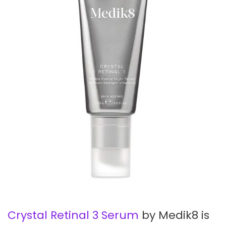
Crystal Retinal 3 Serum
by Medik8 is