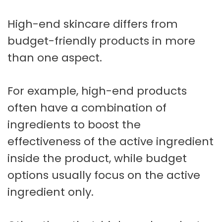
High-end skincare differs from
budget-friendly products in more
than one aspect.
For example, high-end products
often have a combination of
ingredients to boost the
effectiveness of the active ingredient
inside the product, while budget
options usually focus on the active
ingredient only.