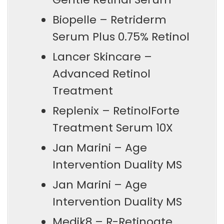
Biopelle – Retriderm
Serum Plus 0.75% Retinol
Lancer Skincare –
Advanced Retinol
Treatment
Replenix – RetinolForte
Treatment Serum 10X
Jan Marini – Age
Intervention Duality MS
Jan Marini – Age
Intervention Duality MS
Medik8 – R-Retinoate