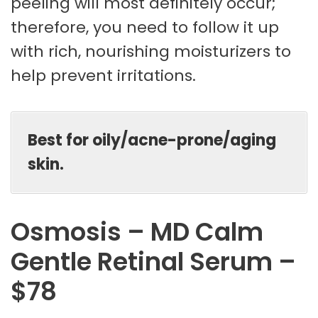
peeling will most definitely occur;
therefore, you need to follow it up
with rich, nourishing moisturizers to
help prevent irritations.
Best for oily/acne-prone/aging
skin.
Osmosis – MD Calm
Gentle Retinal Serum –
$78