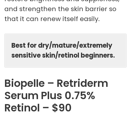
and strengthen the skin barrier so
that it can renew itself easily.
Best for dry/mature/extremely
sensitive skin/retinol beginners.
Biopelle – Retriderm
Serum Plus 0.75%
Retinol – $90