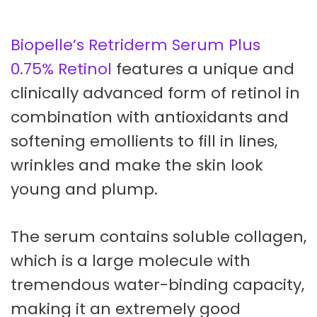
Biopelle’s Retriderm Serum Plus
0.75% Retinol
features a unique and
clinically advanced form of retinol in
combination with antioxidants and
softening emollients to fill in lines,
wrinkles and make the skin look
young and plump.
The serum contains soluble collagen,
which is a large molecule with
tremendous water-binding capacity,
making it an extremely good