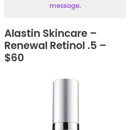
message
.
Alastin Skincare –
Renewal Retinol .5 –
$60