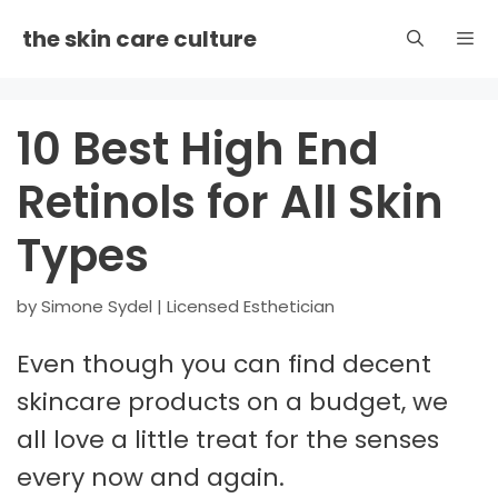
Skip
the skin care culture
to
content
Men
10 Best High End
Retinols for All Skin
Types
by
Simone Sydel | Licensed Esthetician
Even though you can find decent
skincare products on a budget, we
all love a little treat for the senses
every now and again.