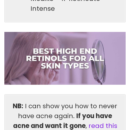
Intense
NB:
I can show you how to never
have acne again.
If you have
acne and want it gone
,
read this