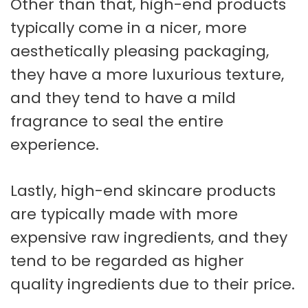
Other than that, high-end products
typically come in a nicer, more
aesthetically pleasing packaging,
they have a more luxurious texture,
and they tend to have a mild
fragrance to seal the entire
experience.
Lastly, high-end skincare products
are typically made with more
expensive raw ingredients, and they
tend to be regarded as higher
quality ingredients due to their price.