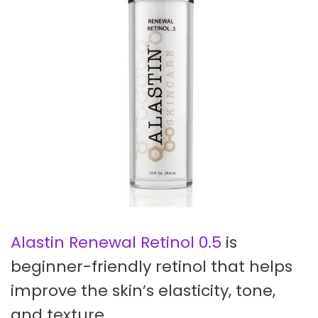
Alastin Renewal Retinol 0.5
is
beginner-friendly retinol that helps
improve the skin’s elasticity, tone,
and texture.