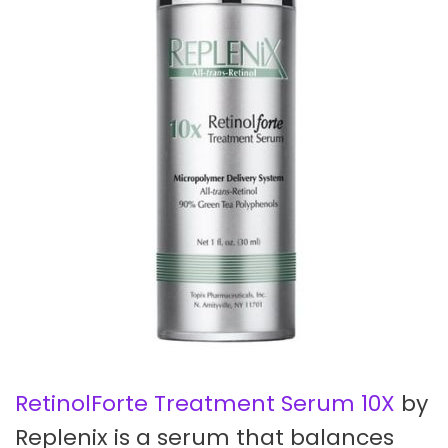
RetinolForte Treatment Serum 10X
by
Replenix is a serum that balances