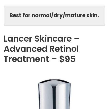
Best for normal/dry/mature skin.
Lancer Skincare –
Advanced Retinol
Treatment – $95