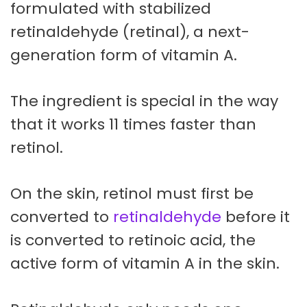
formulated with stabilized
retinaldehyde (retinal), a next-
generation form of vitamin A.
The ingredient is special in the way
that it works 11 times faster than
retinol.
On the skin, retinol must first be
converted to
retinaldehyde
before it
is converted to retinoic acid, the
active form of vitamin A in the skin.