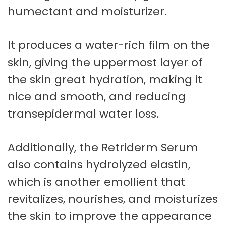
humectant and moisturizer.
It produces a water-rich film on the
skin, giving the uppermost layer of
the skin great hydration, making it
nice and smooth, and reducing
transepidermal water loss.
Additionally, the Retriderm Serum
also contains hydrolyzed elastin,
which is another emollient that
revitalizes, nourishes, and moisturizes
the skin to improve the appearance