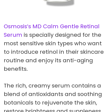
Osmosis’s MD Calm Gentle Retinal
Serum
is specially designed for the
most sensitive skin types who want
to introduce retinol in their skincare
routine and enjoy its anti-aging
benefits.
The rich, creamy serum contains a
blend of antioxidants and soothing
botanicals to rejuvenate the skin,
restore brightness and suppleness,