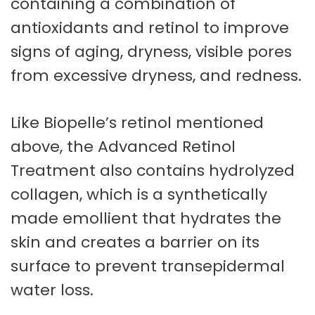
containing a combination of
antioxidants and retinol to improve
signs of aging, dryness, visible pores
from excessive dryness, and redness.
Like Biopelle’s retinol mentioned
above, the Advanced Retinol
Treatment also contains hydrolyzed
collagen, which is a synthetically
made emollient that hydrates the
skin and creates a barrier on its
surface to prevent transepidermal
water loss.