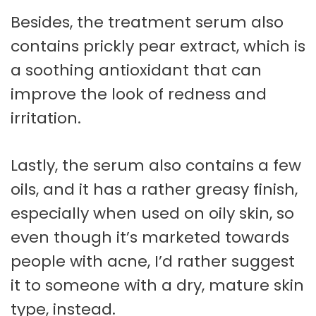
Besides, the treatment serum also
contains prickly pear extract, which is
a soothing antioxidant that can
improve the look of redness and
irritation.
Lastly, the serum also contains a few
oils, and it has a rather greasy finish,
especially when used on oily skin, so
even though it’s marketed towards
people with acne, I’d rather suggest
it to someone with a dry, mature skin
type, instead.