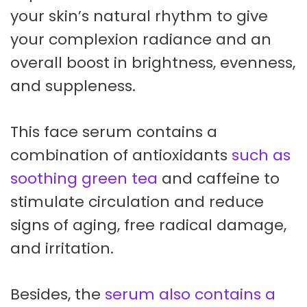
your skin’s natural rhythm to give
your complexion radiance and an
overall boost in brightness, evenness,
and suppleness.
This face serum contains a
combination of antioxidants
such as
soothing green tea
and caffeine to
stimulate circulation and reduce
signs of aging, free radical damage,
and irritation.
Besides, the
serum also contains a