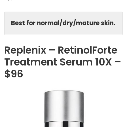
Best for normal/dry/mature skin.
Replenix – RetinolForte
Treatment Serum 10X –
$96