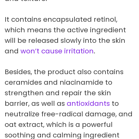
It contains encapsulated retinol,
which means the active ingredient
will be released slowly into the skin
and
won’t cause irritation
.
Besides, the product also contains
ceramides and niacinamide to
strengthen and repair the skin
barrier, as well as
antioxidants
to
neutralize free-radical damage, and
oat extract, which is a powerful
soothing and calming ingredient