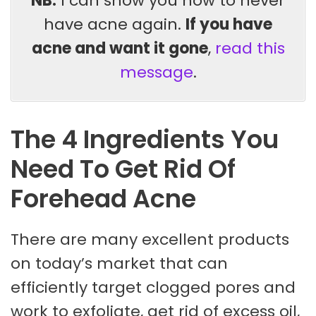
NB:
I can show you how to never
have acne again.
If you have
acne and want it gone
,
read this
message
.
The 4 Ingredients You
Need To Get Rid Of
Forehead Acne
There are many excellent products
on today’s market that can
efficiently target clogged pores and
work to exfoliate, get rid of excess oil,