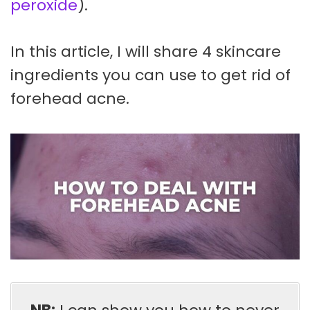
peroxide
).
In this article, I will share 4 skincare
ingredients you can use to get rid of
forehead acne.