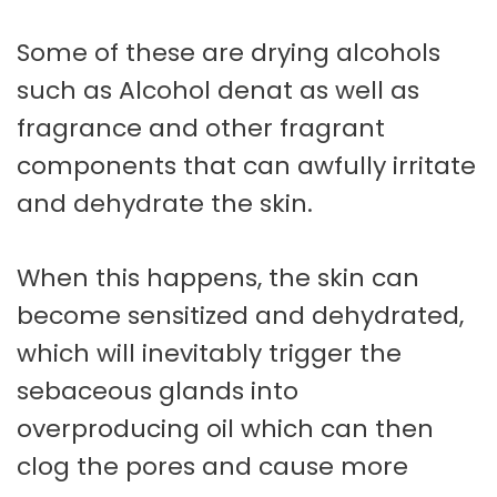
Some of these are drying alcohols
such as Alcohol denat as well as
fragrance and other fragrant
components that can awfully irritate
and dehydrate the skin.
When this happens, the skin can
become sensitized and dehydrated,
which will inevitably trigger the
sebaceous glands into
overproducing oil which can then
clog the pores and cause more