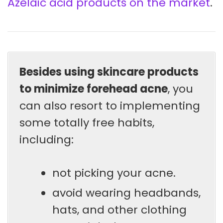
Azelaic acid products on the market
.
Besides using skincare products
to minimize forehead acne
, you
can also resort to implementing
some totally free habits,
including:
not picking your acne.
avoid wearing headbands,
hats, and other clothing