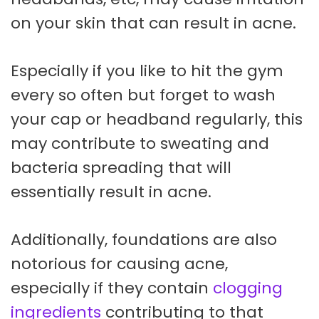
on your skin that can result in acne.
Especially if you like to hit the gym
every so often but forget to wash
your cap or headband regularly, this
may contribute to sweating and
bacteria spreading that will
essentially result in acne.
Additionally, foundations are also
notorious for causing acne,
especially if they contain
clogging
ingredients
contributing to that