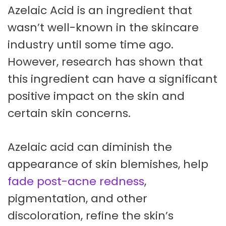
Azelaic Acid is an ingredient that
wasn’t well-known in the skincare
industry until some time ago.
However, research has shown that
this ingredient can have a significant
positive impact on the skin and
certain skin concerns.
Azelaic acid can diminish the
appearance of skin blemishes, help
fade post-acne redness
,
pigmentation, and other
discoloration, refine the skin’s