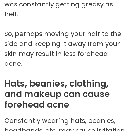
was constantly getting greasy as
hell.
So, perhaps moving your hair to the
side and keeping it away from your
skin may result in less forehead
acne.
Hats, beanies, clothing,
and makeup can cause
forehead acne
Constantly wearing hats, beanies,
headbands, etc, may cause irritation