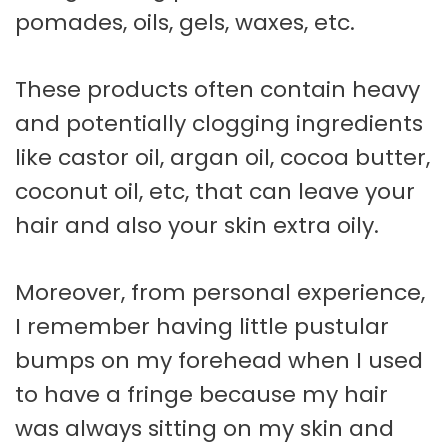
pomades, oils, gels, waxes, etc.
These products often contain heavy
and potentially clogging ingredients
like castor oil, argan oil, cocoa butter,
coconut oil, etc, that can leave your
hair and also your skin extra oily.
Moreover, from personal experience,
I remember having little pustular
bumps on my forehead when I used
to have a fringe because my hair
was always sitting on my skin and