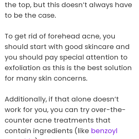
the top, but this doesn’t always have
to be the case.
To get rid of forehead acne, you
should start with good skincare and
you should pay special attention to
exfoliation as this is the best solution
for many skin concerns.
Additionally, if that alone doesn’t
work for you, you can try over-the-
counter acne treatments that
contain ingredients (like
benzoyl