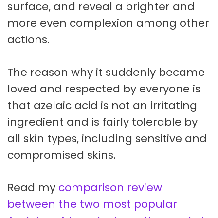
surface, and reveal a brighter and
more even complexion among other
actions.
The reason why it suddenly became
loved and respected by everyone is
that azelaic acid is not an irritating
ingredient and is fairly tolerable by
all skin types, including sensitive and
compromised skins.
Read my
comparison review
between the two most popular