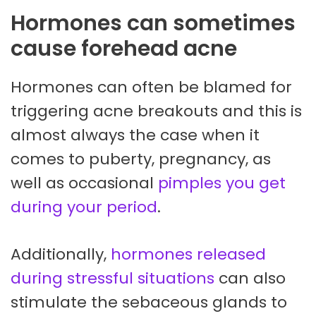
Hormones can sometimes
cause forehead acne
Hormones can often be blamed for
triggering acne breakouts and this is
almost always the case when it
comes to puberty, pregnancy, as
well as occasional
pimples you get
during your period
.
Additionally,
hormones released
during stressful situations
can also
stimulate the sebaceous glands to