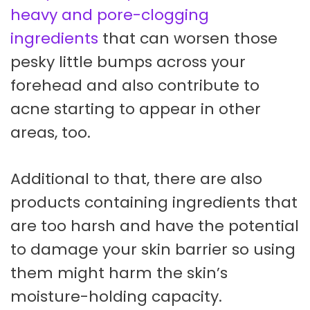
heavy and pore-clogging
ingredients
that can worsen those
pesky little bumps across your
forehead and also contribute to
acne starting to appear in other
areas, too.
Additional to that, there are also
products containing ingredients that
are too harsh and have the potential
to damage your skin barrier so using
them might harm the skin’s
moisture-holding capacity.