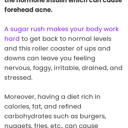
the hormone insulin which can cause
forehead acne.
A sugar rush makes your body work
hard
to get back to normal levels
and this roller coaster of ups and
downs can leave you feeling
nervous, foggy, irritable, drained, and
stressed.
Moreover, having a diet rich in
calories, fat, and refined
carbohydrates such as burgers,
nuggets, fries, etc., can cause