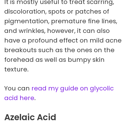
It is mostly useful to treat scarring,
discoloration, spots or patches of
pigmentation, premature fine lines,
and wrinkles, however, it can also
have a profound effect on mild acne
breakouts such as the ones on the
forehead as well as bumpy skin
texture.
You can
read my guide on glycolic
acid here
.
Azelaic Acid