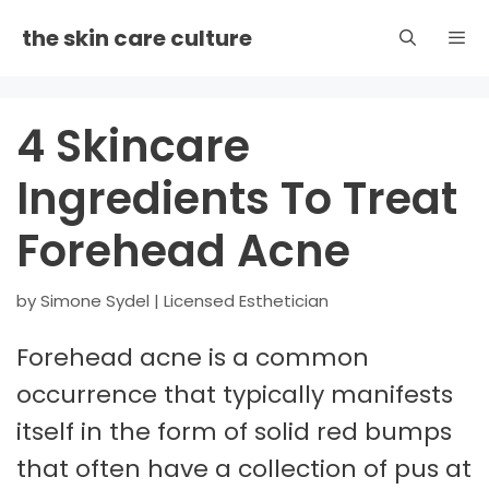
Skip
the skin care culture
to
content
Men
4 Skincare
Ingredients To Treat
Forehead Acne
by
Simone Sydel | Licensed Esthetician
Forehead acne is a common
occurrence that typically manifests
itself in the form of solid red bumps
that often have a collection of pus at