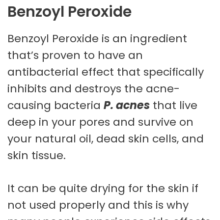
Benzoyl Peroxide
Benzoyl Peroxide is an ingredient
that’s proven to have an
antibacterial effect that specifically
inhibits and destroys the acne-
causing bacteria
P. acnes
that live
deep in your pores and survive on
your natural oil, dead skin cells, and
skin tissue.
It can be quite drying for the skin if
not used properly and this is why