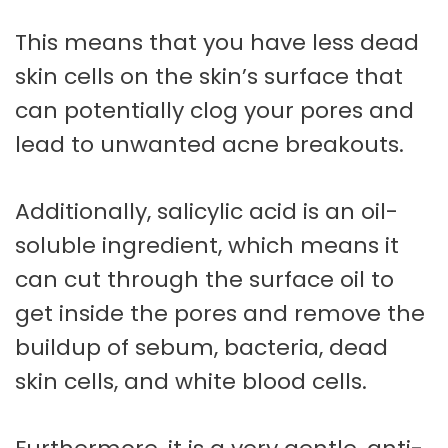
This means that you have less dead
skin cells on the skin’s surface that
can potentially clog your pores and
lead to unwanted acne breakouts.
Additionally, salicylic acid is an oil-
soluble ingredient, which means it
can cut through the surface oil to
get inside the pores and remove the
buildup of sebum, bacteria, dead
skin cells, and white blood cells.