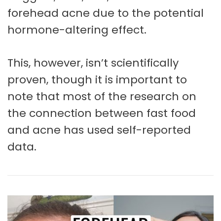
forehead acne due to the potential
hormone-altering effect.
This, however, isn’t scientifically
proven, though it is important to
note that most of the research on
the connection between fast food
and acne has used self-reported
data.