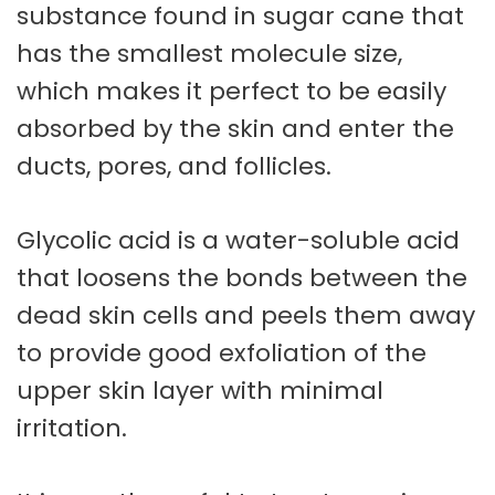
substance found in sugar cane that
has the smallest molecule size,
which makes it perfect to be easily
absorbed by the skin and enter the
ducts, pores, and follicles.
Glycolic acid is a water-soluble acid
that loosens the bonds between the
dead skin cells and peels them away
to provide good exfoliation of the
upper skin layer with minimal
irritation.