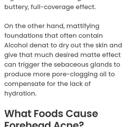
buttery, full-coverage effect.
On the other hand, mattifying
foundations that often contain
Alcohol denat to dry out the skin and
give that much desired matte effect
can trigger the sebaceous glands to
produce more pore-clogging oil to
compensate for the lack of
hydration.
What Foods Cause
Forehead Acne?