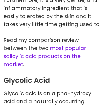
Furthermore, it is a very gentle, anti-
inflammatory ingredient that is
easily tolerated by the skin and it
takes very little time getting used to.
Read my comparison review
between the two
most popular
salicylic acid products on the
market
.
Glycolic Acid
Glycolic acid is an alpha-hydroxy
acid and a naturally occurring