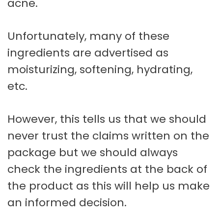
acne.
Unfortunately, many of these
ingredients are advertised as
moisturizing, softening, hydrating,
etc.
However, this tells us that we should
never trust the claims written on the
package but we should always
check the ingredients at the back of
the product as this will help us make
an informed decision.