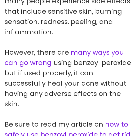
many people experience side effects
that include sensitive skin, burning
sensation, redness, peeling, and
inflammation.
However, there are
many ways you
can go wrong
using benzoyl peroxide
but if used properly, it can
successfully heal your acne without
having any adverse effects on the
skin.
Be sure to read my article on
how to
safely use benzoyl peroxide to get rid