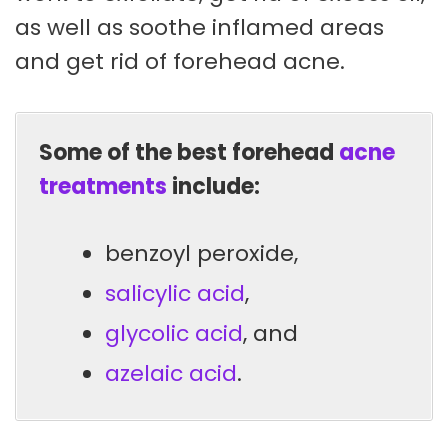
as well as soothe inflamed areas
and get rid of forehead acne.
Some of the best forehead
acne
treatments
include:
benzoyl peroxide,
salicylic acid
,
glycolic acid
, and
azelaic acid
.