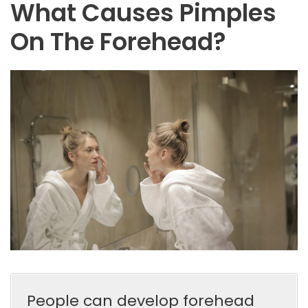
What Causes Pimples
On The Forehead?
People can develop forehead