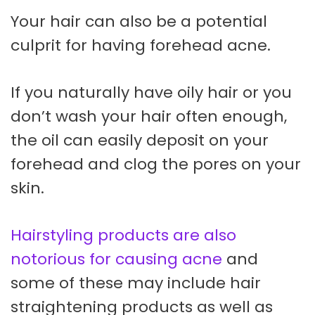
Your hair can also be a potential
culprit for having forehead acne.
If you naturally have oily hair or you
don’t wash your hair often enough,
the oil can easily deposit on your
forehead and clog the pores on your
skin.
Hairstyling products are also
notorious for causing acne
and
some of these may include hair
straightening products as well as