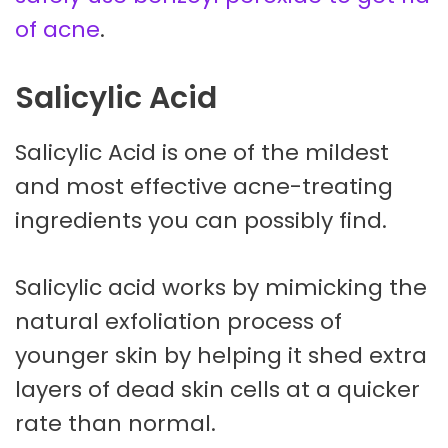
of acne
.
Salicylic Acid
Salicylic Acid is one of the mildest
and most effective acne-treating
ingredients you can possibly find.
Salicylic acid works by mimicking the
natural exfoliation process of
younger skin by helping it shed extra
layers of dead skin cells at a quicker
rate than normal.