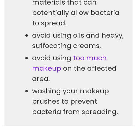
materials that can
potentially allow bacteria
to spread.
avoid using oils and heavy,
suffocating creams.
avoid using
too much
makeup
on the affected
area.
washing your makeup
brushes to prevent
bacteria from spreading.