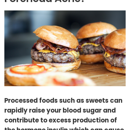
Processed foods such as sweets can
rapidly raise your blood sugar and
contribute to excess production of