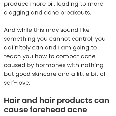
produce more oil, leading to more
clogging and acne breakouts.
And while this may sound like
something you cannot control, you
definitely can and I am going to
teach you how to combat acne
caused by hormones with nothing
but good skincare and a little bit of
self-love.
Hair and hair products can
cause forehead acne