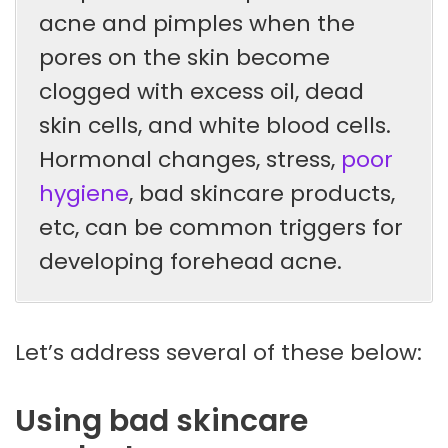
acne and pimples when the
pores on the skin become
clogged with excess oil, dead
skin cells, and white blood cells.
Hormonal changes, stress,
poor
hygiene
, bad skincare products,
etc, can be common triggers for
developing forehead acne.
Let’s address several of these below:
Using bad skincare