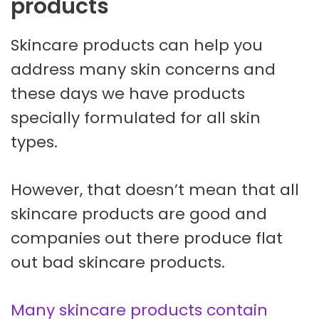
products
Skincare products can help you
address many skin concerns and
these days we have products
specially formulated for all skin
types.
However, that doesn’t mean that all
skincare products are good and
companies out there produce flat
out bad skincare products.
Many skincare products contain