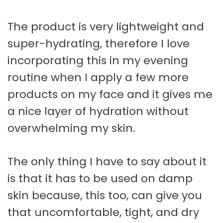
The product is very lightweight and
super-hydrating, therefore I love
incorporating this in my evening
routine when I apply a few more
products on my face and it gives me
a nice layer of hydration without
overwhelming my skin.
The only thing I have to say about it
is that it has to be used on damp
skin because, this too, can give you
that uncomfortable, tight, and dry