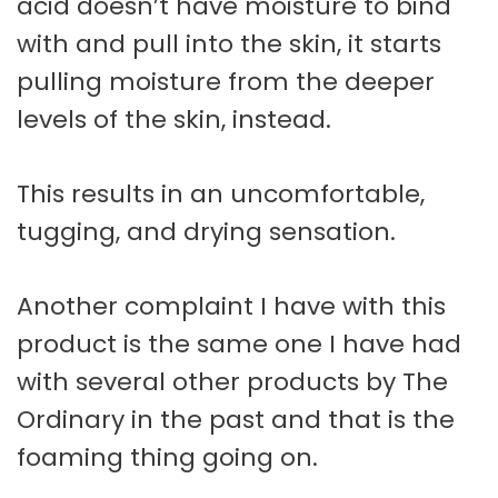
acid doesn’t have moisture to bind
with and pull into the skin, it starts
pulling moisture from the deeper
levels of the skin, instead.
This results in an uncomfortable,
tugging, and drying sensation.
Another complaint I have with this
product is the same one I have had
with several other products by The
Ordinary in the past and that is the
foaming thing going on.