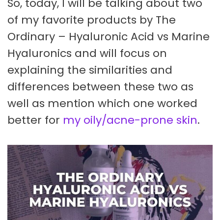
So, today, I will be talking about two
of my favorite products by The
Ordinary – Hyaluronic Acid vs Marine
Hyaluronics and will focus on
explaining the similarities and
differences between these two as
well as mention which one worked
better for
my oily/acne-prone skin
.