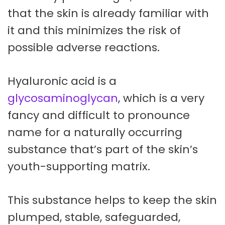
that the skin is already familiar with
it and this minimizes the risk of
possible adverse reactions.
Hyaluronic acid is a
glycosaminoglycan
, which is a very
fancy and difficult to pronounce
name for a naturally occurring
substance that’s part of the skin’s
youth-supporting matrix.
This substance helps to keep the skin
plumped, stable, safeguarded,