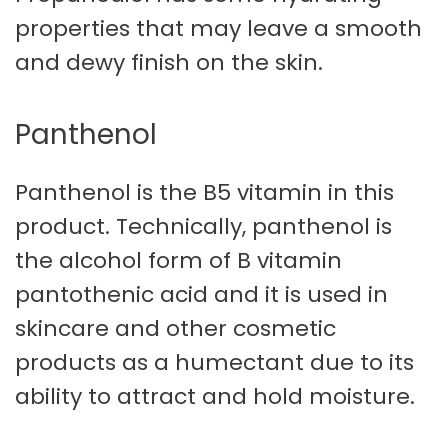
properties that may leave a smooth
and dewy finish on the skin.
Panthenol
Panthenol is the B5 vitamin in this
product. Technically, panthenol is
the alcohol form of B vitamin
pantothenic acid and it is used in
skincare and other cosmetic
products as a humectant due to its
ability to attract and hold moisture.