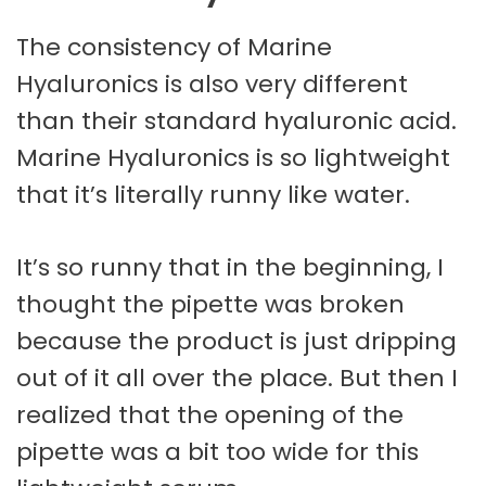
The consistency of Marine
Hyaluronics is also very different
than their standard hyaluronic acid.
Marine Hyaluronics is so lightweight
that it’s literally runny like water.
It’s so runny that in the beginning, I
thought the pipette was broken
because the product is just dripping
out of it all over the place. But then I
realized that the opening of the
pipette was a bit too wide for this