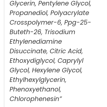
Glycerin, Pentylene Glycol,
Propanediol, Polyacrylate
Crosspolymer-6, Ppg-25-
Buteth-26, Trisodium
Ethylenediamine
Disuccinate, Citric Acid,
Ethoxydiglycol, Caprylyl
Glycol, Hexylene Glycol,
Ethylhexylglycerin,
Phenoxyethanol,
Chlorophenesin”