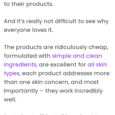
to their products.
And it’s really not difficult to see why
everyone loves it.
The products are ridiculously cheap,
formulated with
simple and clean
ingredients
, are excellent for
all skin
types
, each product addresses more
than one skin concern, and most
importantly – they work incredibly
well.