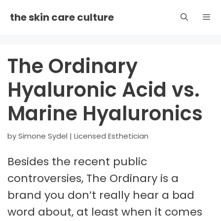
Skip
the skin care culture
to
content
Men
The Ordinary
Hyaluronic Acid vs.
Marine Hyaluronics
by
Simone Sydel | Licensed Esthetician
Besides the recent public
controversies, The Ordinary is a
brand you don’t really hear a bad
word about, at least when it comes