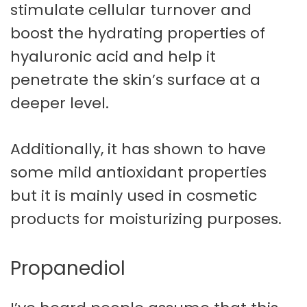
stimulate cellular turnover and
boost the hydrating properties of
hyaluronic acid and help it
penetrate the skin’s surface at a
deeper level.
Additionally, it has shown to have
some mild antioxidant properties
but it is mainly used in cosmetic
products for moisturizing purposes.
Propanediol