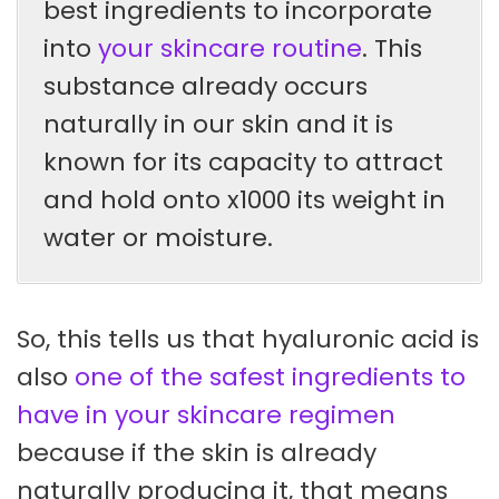
best ingredients to incorporate
into
your skincare routine
. This
substance already occurs
naturally in our skin and it is
known for its capacity to attract
and hold onto x1000 its weight in
water or moisture.
So, this tells us that hyaluronic acid is
also
one of the safest ingredients to
have in your skincare regimen
because if the skin is already
naturally producing it, that means