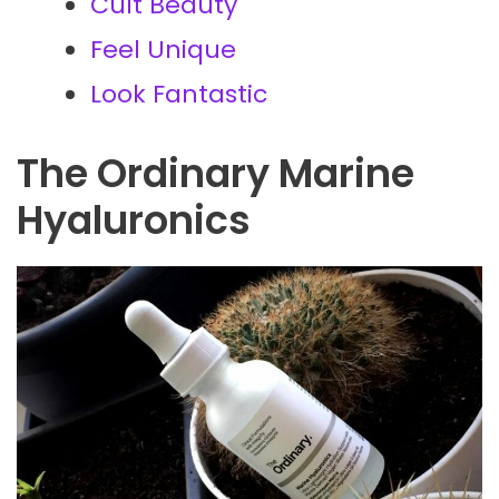
Cult Beauty
Feel Unique
Look Fantastic
The Ordinary Marine
Hyaluronics