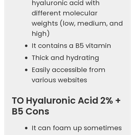
hyaluronic acid with
different molecular
weights (low, medium, and
high)
It contains a B5 vitamin
Thick and hydrating
Easily accessible from
various websites
TO Hyaluronic Acid 2% +
B5 Cons
It can foam up sometimes