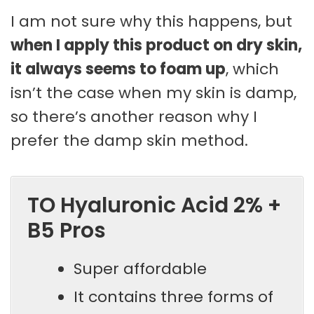
I am not sure why this happens, but
when I apply this product on dry skin,
it always seems to foam up
, which
isn’t the case when my skin is damp,
so there’s another reason why I
prefer the damp skin method.
TO Hyaluronic Acid 2% +
B5 Pros
Super affordable
It contains three forms of