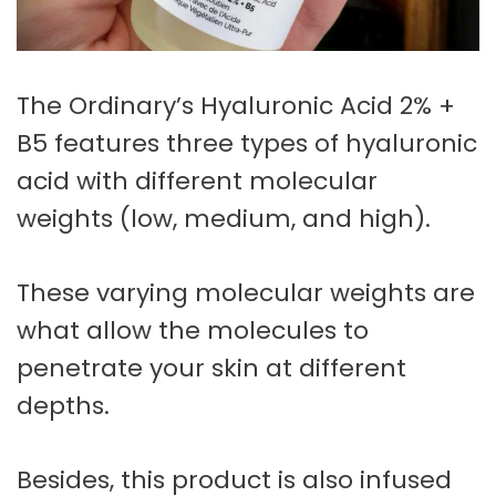
The Ordinary’s Hyaluronic Acid 2% +
B5 features three types of hyaluronic
acid with different molecular
weights (low, medium, and high).
These varying molecular weights are
what allow the molecules to
penetrate your skin at different
depths.
Besides, this product is also infused