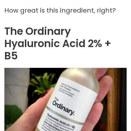
How great is this ingredient, right?
The Ordinary
Hyaluronic Acid 2% +
B5