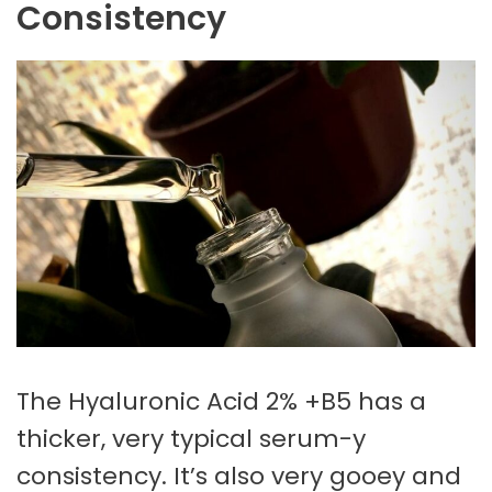
Consistency
The Hyaluronic Acid 2% +B5 has a
thicker, very typical serum-y
consistency. It’s also very gooey and