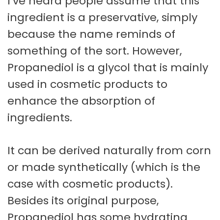
I’ve heard people assume that this
ingredient is a preservative, simply
because the name reminds of
something of the sort. However,
Propanediol is a glycol that is mainly
used in cosmetic products to
enhance the absorption of
ingredients.
It can be derived naturally from corn
or made synthetically (which is the
case with cosmetic products).
Besides its original purpose,
Propanediol has some hydrating