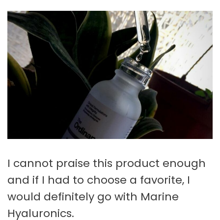
I cannot praise this product enough
and if I had to choose a favorite, I
would definitely go with Marine
Hyaluronics.