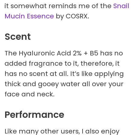
it somewhat reminds me of the
Snail
Mucin Essence
by COSRX.
Scent
The Hyaluronic Acid 2% + B5 has no
added fragrance to it, therefore, it
has no scent at all. It’s like applying
thick and gooey water all over your
face and neck.
Performance
Like many other users, I also enjoy