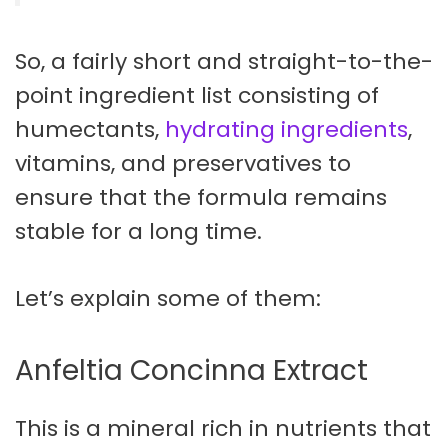
So, a fairly short and straight-to-the-
point ingredient list consisting of
humectants,
hydrating ingredients
,
vitamins, and preservatives to
ensure that the formula remains
stable for a long time.
Let’s explain some of them:
Anfeltia Concinna Extract
This is a mineral rich in nutrients that