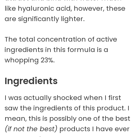
like hyaluronic acid, however, these
are significantly lighter.
The total concentration of active
ingredients in this formula is a
whopping 23%.
Ingredients
I was actually shocked when I first
saw the ingredients of this product. I
mean, this is possibly one of the best
(if not the best)
products I have ever