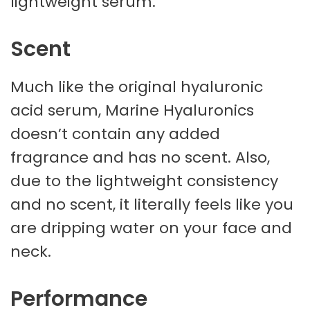
lightweight serum.
Scent
Much like the original hyaluronic
acid serum, Marine Hyaluronics
doesn’t contain any added
fragrance and has no scent. Also,
due to the lightweight consistency
and no scent, it literally feels like you
are dripping water on your face and
neck.
Performance