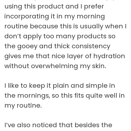
using this product and I prefer
incorporating it in my morning
routine because this is usually when I
don’t apply too many products so
the gooey and thick consistency
gives me that nice layer of hydration
without overwhelming my skin.
I like to keep it plain and simple in
the mornings, so this fits quite well in
my routine.
I’ve also noticed that besides the