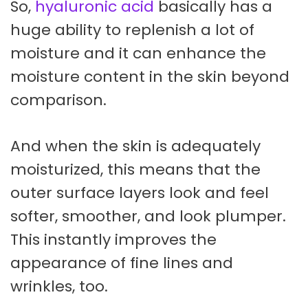
So,
hyaluronic acid
basically has a
huge ability to replenish a lot of
moisture and it can enhance the
moisture content in the skin beyond
comparison.
And when the skin is adequately
moisturized, this means that the
outer surface layers look and feel
softer, smoother, and look plumper.
This instantly improves the
appearance of fine lines and
wrinkles, too.