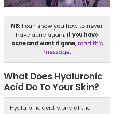
NB:
I can show you how to never
have acne again.
If you have
acne and want it gone
,
read this
message
.
What Does Hyaluronic
Acid Do To Your Skin?
Hyaluronic acid is one of the