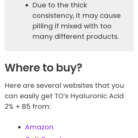
Due to the thick
consistency, it may cause
pilling if mixed with too
many different products.
Where to buy?
Here are several websites that you
can easily get TO’s Hyaluronic Acid
2% + B5 from:
Amazon