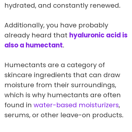
hydrated, and constantly renewed.
Additionally, you have probably
already heard that
hyaluronic acid is
also a humectant
.
Humectants are a category of
skincare ingredients that can draw
moisture from their surroundings,
which is why humectants are often
found in
water-based moisturizers
,
serums, or other leave-on products.