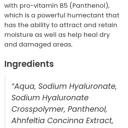
with pro-vitamin B5 (Panthenol),
which is a powerful humectant that
has the ability to attract and retain
moisture as well as help heal dry
and damaged areas.
Ingredients
“Aqua, Sodium Hyaluronate,
Sodium Hyaluronate
Crosspolymer, Panthenol,
Ahnfeltia Concinna Extract,