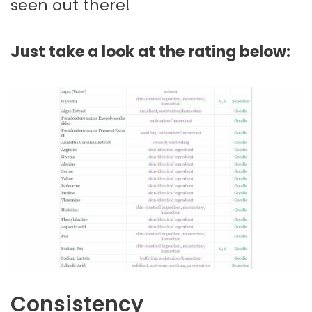
seen out there!
Just take a look at the rating below:
Consistency