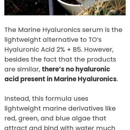
The Marine Hyaluronics serum is the
lightweight alternative to TO’s
Hyaluronic Acid 2% + B5. However,
besides the fact that the products
are similar,
there’s no hyaluronic
acid present in Marine Hyaluronics
.
Instead, this formula uses
lightweight marine derivatives like
red, green, and blue algae that
attract and bind with water much