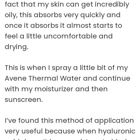
fact that my skin can get incredibly
oily, this absorbs very quickly and
once it absorbs it almost starts to
feel a little uncomfortable and
drying.
This is when I spray a little bit of my
Avene Thermal Water and continue
with my moisturizer and then
sunscreen.
I’ve found this method of application
very useful because when hyaluronic