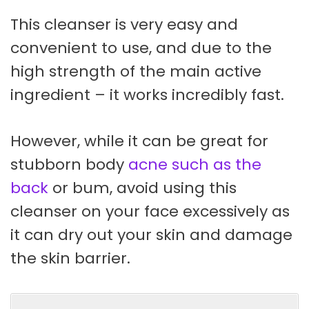
This cleanser is very easy and
convenient to use, and due to the
high strength of the main active
ingredient – it works incredibly fast.
However, while it can be great for
stubborn body
acne such as the
back
or bum, avoid using this
cleanser on your face excessively as
it can dry out your skin and damage
the skin barrier.