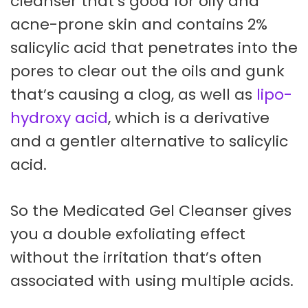
cleanser that’s good for oily and
acne-prone skin and contains 2%
salicylic acid that penetrates into the
pores to clear out the oils and gunk
that’s causing a clog, as well as
lipo-
hydroxy acid
, which is a derivative
and a gentler alternative to salicylic
acid.
So the Medicated Gel Cleanser gives
you a double exfoliating effect
without the irritation that’s often
associated with using multiple acids.