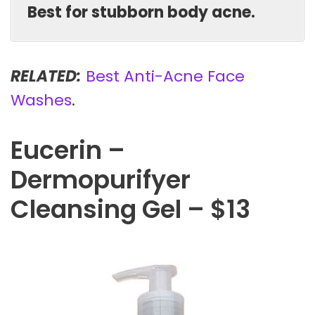
Best for stubborn body acne.
RELATED:
Best Anti-Acne Face
Washes
.
Eucerin –
Dermopurifyer
Cleansing Gel – $13