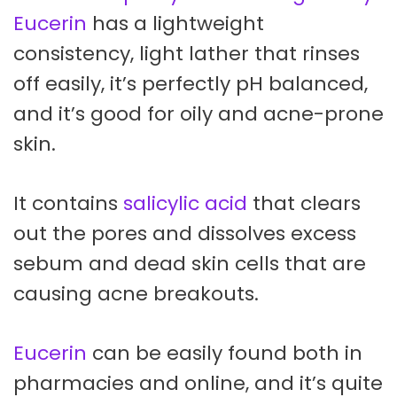
Eucerin
has a lightweight
consistency, light lather that rinses
off easily, it’s perfectly pH balanced,
and it’s good for oily and acne-prone
skin.
It contains
salicylic acid
that clears
out the pores and dissolves excess
sebum and dead skin cells that are
causing acne breakouts.
Eucerin
can be easily found both in
pharmacies and online, and it’s quite