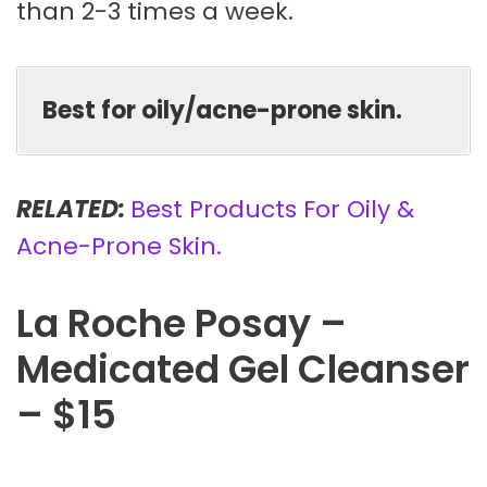
than 2-3 times a week.
Best for oily/acne-prone skin.
RELATED:
Best Products For Oily &
Acne-Prone Skin.
La Roche Posay –
Medicated Gel Cleanser
– $15