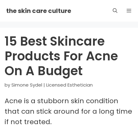
Skip
the skin care culture
to
content
Men
15 Best Skincare
Products For Acne
On A Budget
by
Simone Sydel | Licensed Esthetician
Acne is a stubborn skin condition
that can stick around for a long time
if not treated.