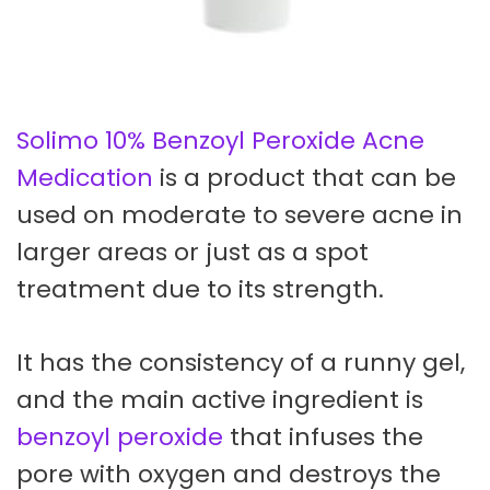
Solimo 10% Benzoyl Peroxide Acne
Medication
is a product that can be
used on moderate to severe acne in
larger areas or just as a spot
treatment due to its strength.
It has the consistency of a runny gel,
and the main active ingredient is
benzoyl peroxide
that infuses the
pore with oxygen and destroys the