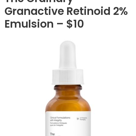
Granactive Retinoid 2%
Emulsion – $10