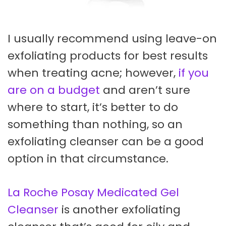
I usually recommend using leave-on
exfoliating products for best results
when treating acne; however,
if you
are on a budget
and aren’t sure
where to start, it’s better to do
something than nothing, so an
exfoliating cleanser can be a good
option in that circumstance.
La Roche Posay Medicated Gel
Cleanser
is another exfoliating