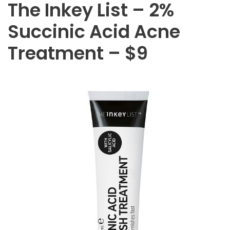
The Inkey List – 2%
Succinic Acid Acne
Treatment – $9