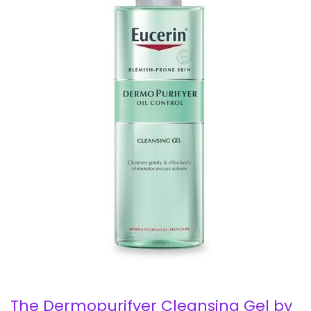
The Dermopurifyer Cleansing Gel by