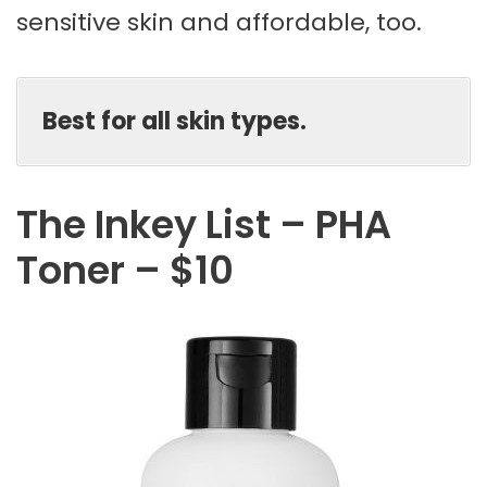
sensitive skin and affordable, too.
Best for all skin types.
The Inkey List – PHA
Toner – $10