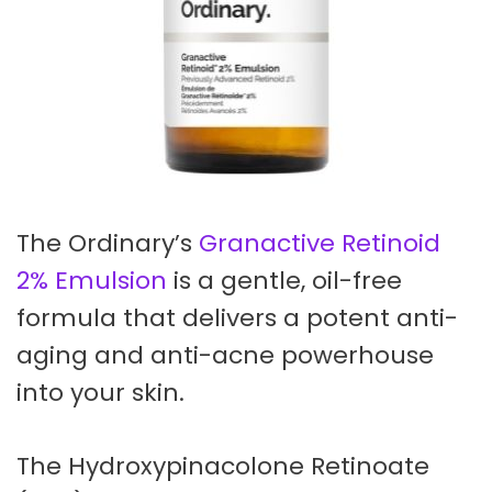
The Ordinary’s
Granactive Retinoid
2% Emulsion
is a gentle, oil-free
formula that delivers a potent anti-
aging and anti-acne powerhouse
into your skin.
The Hydroxypinacolone Retinoate