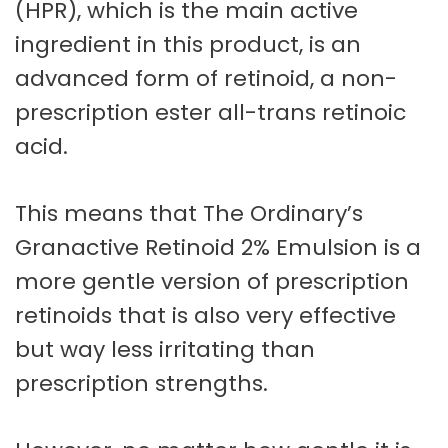
(HPR), which is the main active
ingredient in this product, is an
advanced form of retinoid, a non-
prescription ester all-trans retinoic
acid.
This means that The Ordinary’s
Granactive Retinoid 2% Emulsion is a
more gentle version of prescription
retinoids that is also very effective
but way less irritating than
prescription strengths.