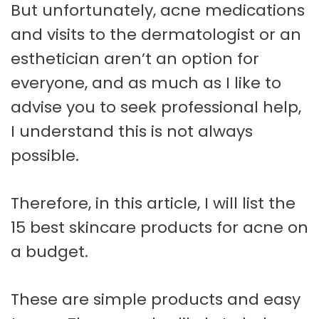
But unfortunately, acne medications
and visits to the dermatologist or an
esthetician aren’t an option for
everyone, and as much as I like to
advise you to seek professional help,
I understand this is not always
possible.
Therefore, in this article, I will list the
15 best skincare products for acne on
a budget.
These are simple products and easy