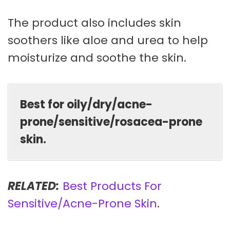
The product also includes skin
soothers like aloe and urea to help
moisturize and soothe the skin.
Best for oily/dry/acne-
prone/sensitive/rosacea-prone
skin.
RELATED:
Best Products For
Sensitive/Acne-Prone Skin
.