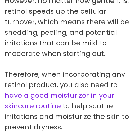
However, no matter how gentle it is,
retinol speeds up the cellular
turnover, which means there will be
shedding, peeling, and potential
irritations that can be mild to
moderate when starting out.
Therefore, when incorporating any
retinol product, you also need to
have a good moisturizer in your
skincare routine
to help soothe
irritations and moisturize the skin to
prevent dryness.