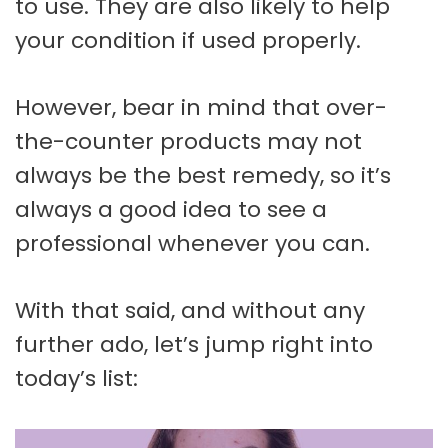
to use. They are also likely to help
your condition if used properly.
However, bear in mind that over-
the-counter products may not
always be the best remedy, so it’s
always a good idea to see a
professional whenever you can.
With that said, and without any
further ado, let’s jump right into
today’s list: