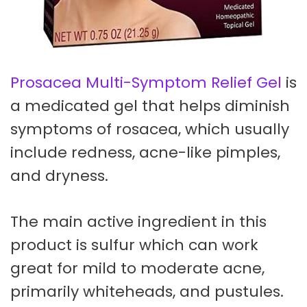
Prosacea Multi-Symptom Relief Gel
is
a medicated gel that helps diminish
symptoms of rosacea, which usually
include redness, acne-like pimples,
and dryness.
The main active ingredient in this
product is sulfur which can work
great for mild to moderate acne,
primarily whiteheads, and pustules.