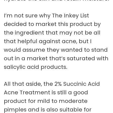
I’m not sure why The Inkey List
decided to market this product by
the ingredient that may not be all
that helpful against acne, but I
would assume they wanted to stand
out in a market that’s saturated with
salicylic acid products.
All that aside, the 2% Succinic Acid
Acne Treatment is still a good
product for mild to moderate
pimples and is also suitable for