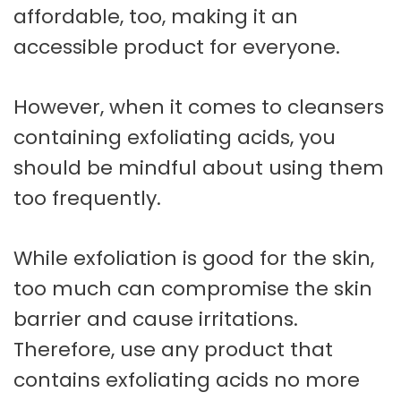
affordable, too, making it an
accessible product for everyone.
However, when it comes to cleansers
containing exfoliating acids, you
should be mindful about using them
too frequently.
While exfoliation is good for the skin,
too much can compromise the skin
barrier and cause irritations.
Therefore, use any product that
contains exfoliating acids no more