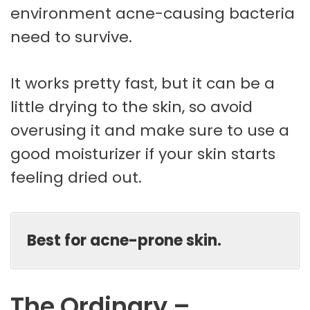
environment acne-causing bacteria
need to survive.
It works pretty fast, but it can be a
little drying to the skin, so avoid
overusing it and make sure to use a
good moisturizer if your skin starts
feeling dried out.
Best for acne-prone skin.
The Ordinary –