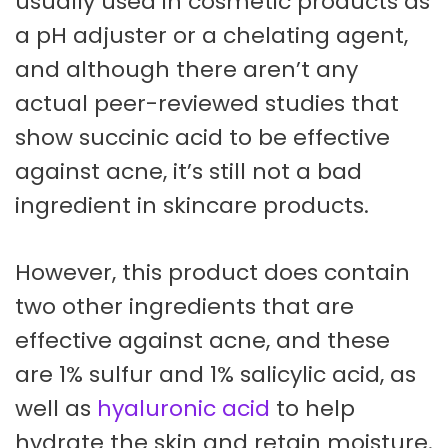
usually used in cosmetic products as
a pH adjuster or a chelating agent,
and although there aren’t any
actual peer-reviewed studies that
show succinic acid to be effective
against acne, it’s still not a bad
ingredient in skincare products.
However, this product does contain
two other ingredients that are
effective against acne, and these
are 1% sulfur and 1% salicylic acid, as
well as
hyaluronic acid
to help
hydrate the skin and retain moisture.