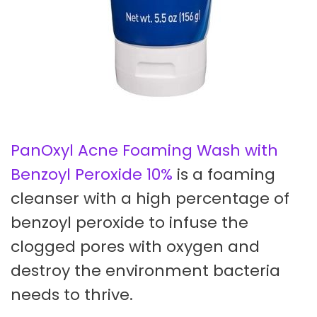
PanOxyl Acne Foaming Wash with
Benzoyl Peroxide 10%
is a foaming
cleanser with a high percentage of
benzoyl peroxide to infuse the
clogged pores with oxygen and
destroy the environment bacteria
needs to thrive.