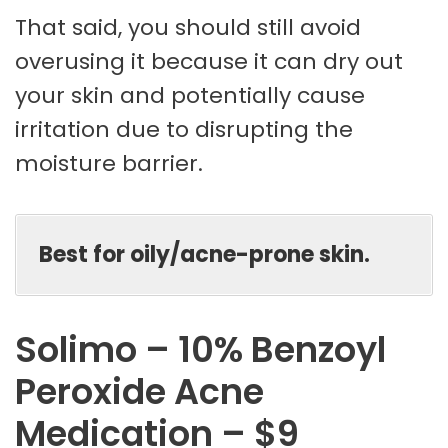
That said, you should still avoid
overusing it because it can dry out
your skin and potentially cause
irritation due to disrupting the
moisture barrier.
Best for oily/acne-prone skin.
Solimo – 10% Benzoyl
Peroxide Acne
Medication – $9