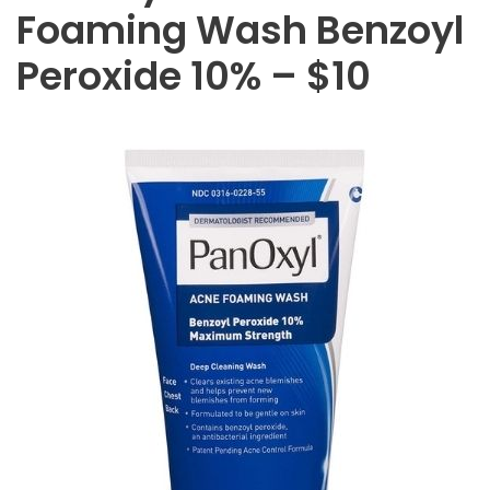
Foaming Wash Benzoyl
Peroxide 10% – $10