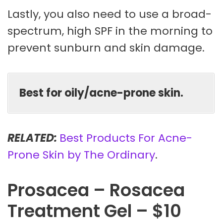
Lastly, you also need to use a broad-
spectrum, high SPF in the morning to
prevent sunburn and skin damage.
Best for oily/acne-prone skin.
RELATED:
Best Products For Acne-
Prone Skin by The Ordinary
.
Prosacea – Rosacea
Treatment Gel – $10