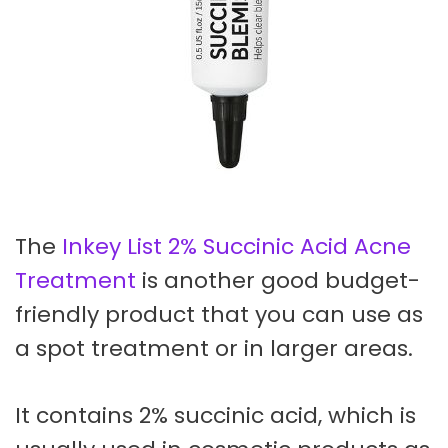
The
Inkey List 2% Succinic Acid Acne
Treatment
is another good budget-
friendly product that you can use as
a spot treatment or in larger areas.
It contains 2% succinic acid, which is