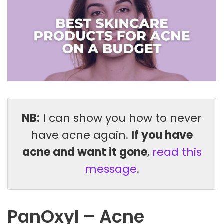
NB:
I can show you how to never
have acne again.
If you have
acne and want it gone
,
read this
message
.
PanOxyl – Acne