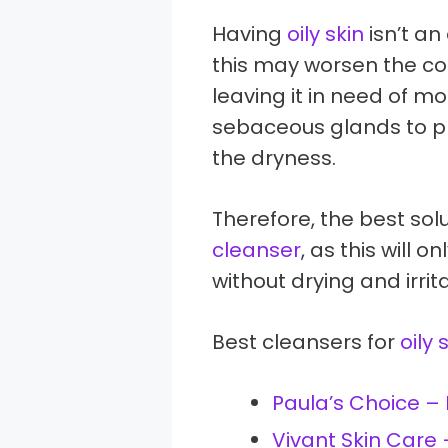
Having
oily skin
isn’t an
this may worsen the con
leaving it in need of moi
sebaceous glands to p
the dryness.
Therefore, the best solu
cleanser
, as this will
without drying and irrita
Best cleansers for
oily 
Paula’s Choice –
Vivant Skin Care