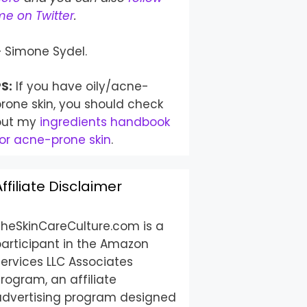
e on Twitter
.
– Simone Sydel.
S:
If you have oily/acne-
rone skin, you should check
out my
ingredients handbook
or acne-prone skin
.
Affiliate Disclaimer
TheSkinCareCulture.com is a
participant in the Amazon
ervices LLC Associates
rogram, an affiliate
advertising program designed