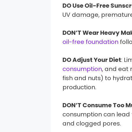
DO Use Oil-Free Sunsc
UV damage, premature s
DON’T Wear Heavy Ma
oil-free foundation
foll
DO Adjust Your Diet
: Li
consumption
, and eat
fish and nuts) to hydra
production.
DON’T Consume Too M
consumption can lead to
and clogged pores.