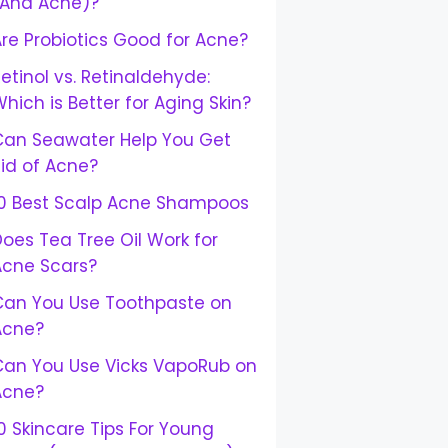
(And Acne)?
re Probiotics Good for Acne?
etinol vs. Retinaldehyde:
hich is Better for Aging Skin?
Can Seawater Help You Get
id of Acne?
10 Best Scalp Acne Shampoos
oes Tea Tree Oil Work for
Acne Scars?
Can You Use Toothpaste on
Acne?
Can You Use Vicks VapoRub on
Acne?
0 Skincare Tips For Young