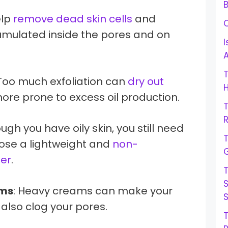
B
help
remove dead skin cells
and
cumulated inside the pores and on
I
 Too much exfoliation can
dry out
H
re prone to excess oil production.
R
ough you have oily skin, you still need
oose a lightweight and
non-
G
er
.
ams
: Heavy creams can make your
 also clog your pores.