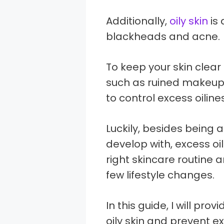
Additionally,
oily skin
is 
blackheads and acne.
To keep your skin clear
such as ruined makeup 
to control excess oiline
Luckily, besides being 
develop with, excess oi
right skincare routine 
few lifestyle changes.
In this guide, I will pro
oily skin and prevent ex