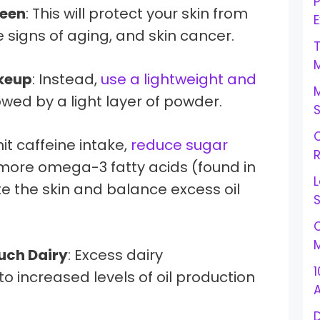
reen
: This will protect your skin from
E
igns of aging, and skin cancer.
keup
: Instead,
use a lightweight and
owed by a light layer of powder.
C
mit caffeine intake,
reduce sugar
R
 more omega-3 fatty acids (found in
L
te the skin and balance excess oil
S
C
M
uch Dairy
: Excess dairy
1
 increased levels of oil production