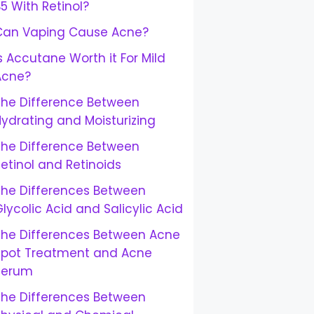
5 With Retinol?
Can Vaping Cause Acne?
s Accutane Worth it For Mild
Acne?
The Difference Between
ydrating and Moisturizing
The Difference Between
etinol and Retinoids
The Differences Between
lycolic Acid and Salicylic Acid
The Differences Between Acne
Spot Treatment and Acne
Serum
The Differences Between