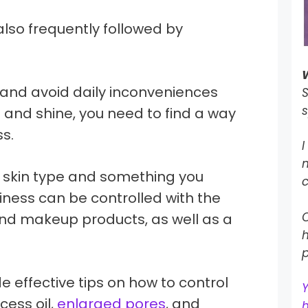
also frequently followed by
 and avoid daily inconveniences
S
s
and shine, you need to find a way
ss.
I
a skin type and something you
c
liness can be controlled with the
O
and makeup products, as well as a
h
p
vide effective tips on how to control
cess oil,
enlarged pores
, and