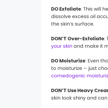
DO Exfoliate
: This will 
dissolve excess oil ac
the skin’s surface.
DON’T Over-Exfoliate
:
your skin
and make it mo
DO Moisturize
: Even th
to moisturize – just ch
comedogenic moisturiz
DON’T Use Heavy Cre
skin look shiny and can