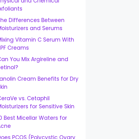
Physical and Chemical
xfoliants
The Differences Between
Moisturizers and Serums
Mixing Vitamin C Serum With
SPF Creams
an You Mix Argireline and
etinol?
anolin Cream Benefits for Dry
kin
eraVe vs. Cetaphil
oisturizers for Sensitive Skin
0 Best Micellar Waters for
Acne
Does PCOS (Polycystic Ovary