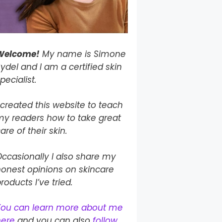
Welcome!
My name is Simone
ydel and I am a certified skin
pecialist.
 created this website to teach
my readers how to take
great
are of their skin.
ccasionally I also share my
onest opinions on skincare
roducts I’ve tried.
You can learn more about me
here
and you can also
follow