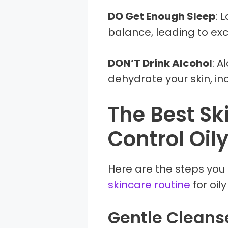
DO Get Enough Sleep
: 
balance, leading to exc
DON’T Drink Alcohol
: A
dehydrate your skin, in
The Best Sk
Control Oily
Here are the steps you 
skincare routine
for oily
Gentle Cleans