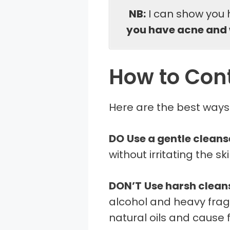
NB:
I can show you 
you have acne and 
How to Cont
Here are the best ways t
DO
Use a gentle cleans
without irritating the ski
DON’T
Use harsh clean
alcohol and heavy fragr
natural oils and cause f