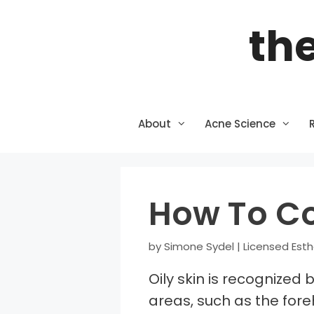
Skip
the
to
content
About
Acne Science
How To Co
by
Simone Sydel | Licensed Esth
Oily skin is recognized 
areas, such as the fore