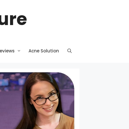
ture
Reviews
Acne Solution