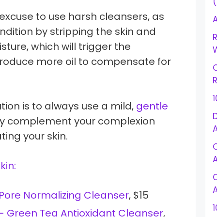
 excuse to use harsh cleansers, as
A
dition by stripping the skin and
R
sture, which will trigger the
W
roduce more oil to compensate for
R
tion is to always use a mild,
gentle
D
 only complement your complexion
ting your skin.
skin:
 Pore Normalizing Cleanser
, $15
1
 – Green Tea Antioxidant Cleanser
,