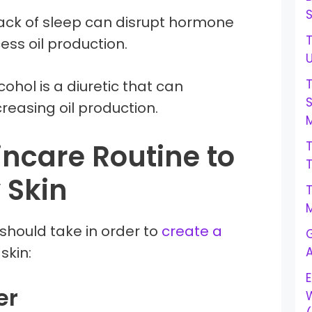
Lack of sleep can disrupt hormone
T
ess oil production.
lcohol is a diuretic that can
creasing oil production.
M
incare Routine to
 Skin
M
should take in order to
create a
G
 skin:
E
er
W