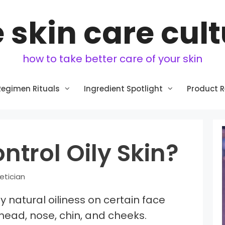
 skin care cul
how to take better care of your skin
Regimen Rituals
Ingredient Spotlight
Product 
ntrol Oily Skin?
etician
by natural oiliness on certain face
head, nose, chin, and cheeks.