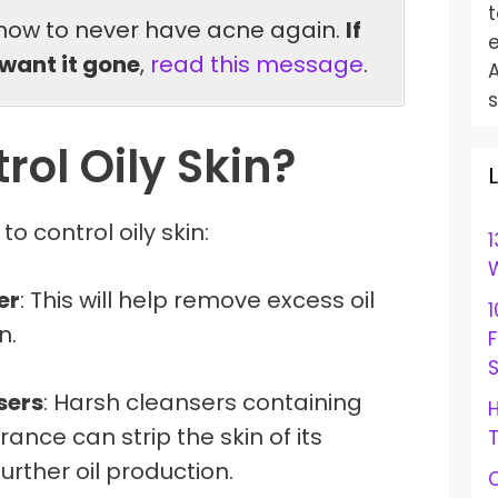
t
how to never have acne again.
If
e
want it gone
,
read this message
.
s
rol Oily Skin?
o control oily skin:
1
W
er
: This will help remove excess oil
1
n.
S
sers
: Harsh cleansers containing
H
ance can strip the skin of its
urther oil production.