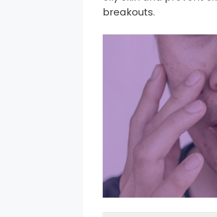
breakouts.