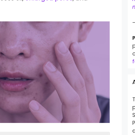
m
P
p
f
S
P