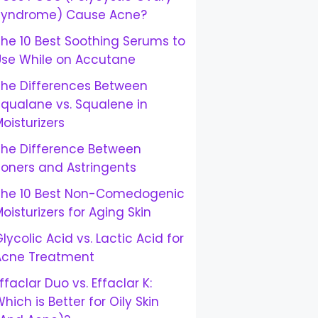
Syndrome) Cause Acne?
he 10 Best Soothing Serums to
Use While on Accutane
The Differences Between
Squalane vs. Squalene in
oisturizers
The Difference Between
Toners and Astringents
The 10 Best Non-Comedogenic
oisturizers for Aging Skin
lycolic Acid vs. Lactic Acid for
Acne Treatment
ffaclar Duo vs. Effaclar K:
hich is Better for Oily Skin