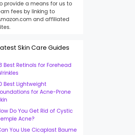
o provide a means for us to
arn fees by linking to
Amazon.com and affiliated
ites.
Latest Skin Care Guides
3 Best Retinols for Forehead
rinkles
0 Best Lightweight
Foundations for Acne-Prone
kin
ow Do You Get Rid of Cystic
Temple Acne?
Can You Use Cicaplast Baume